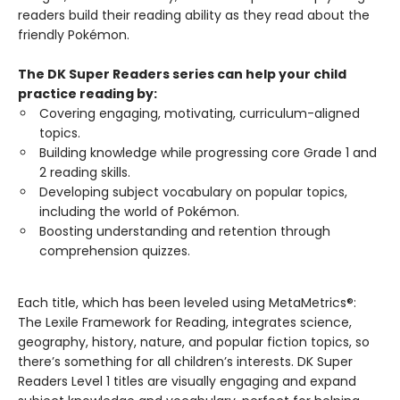
readers build their reading ability as they read about the
friendly Pokémon.
The DK Super Readers series can help your child
practice reading by:
Covering engaging, motivating, curriculum-aligned
topics.
Building knowledge while progressing core Grade 1 and
2 reading skills.
Developing subject vocabulary on popular topics,
including the world of Pokémon.
Boosting understanding and retention through
comprehension quizzes.
Each title, which has been leveled using MetaMetrics®:
The Lexile Framework for Reading, integrates science,
geography, history, nature, and popular fiction topics, so
there’s something for all children’s interests. DK Super
Readers Level 1 titles are visually engaging and expand