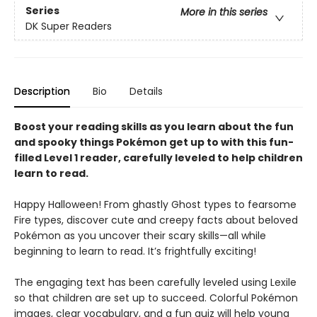
Series
More in this series
DK Super Readers
Description
Bio
Details
Boost your reading skills as you learn about the fun
and spooky things Pokémon get up to with this fun-
filled Level 1 reader, carefully leveled to help children
learn to read.
Happy Halloween! From ghastly Ghost types to fearsome
Fire types, discover cute and creepy facts about beloved
Pokémon as you uncover their scary skills—all while
beginning to learn to read. It’s frightfully exciting!
The engaging text has been carefully leveled using Lexile
so that children are set up to succeed. Colorful Pokémon
images, clear vocabulary, and a fun quiz will help young