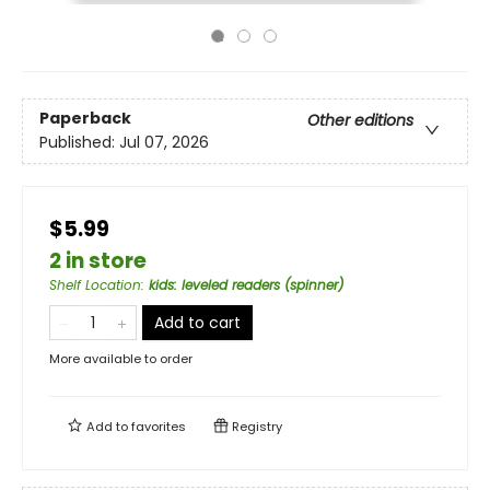
Paperback
Other editions
Published:
Jul 07, 2026
$5.99
2 in store
Shelf Location
:
kids: leveled readers (spinner)
Add to cart
More available to order
Add to
favorites
Registry