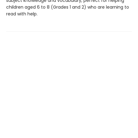
subject knowledge and vocabulary, perfect for helping
children aged 6 to 8 (Grades 1 and 2) who are learning to
read with help.