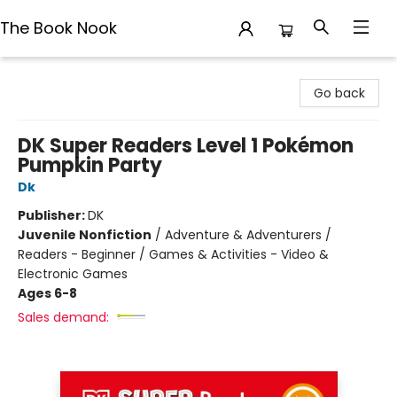
The Book Nook
The Book Nook
Go back
DK Super Readers Level 1 Pokémon
Pumpkin Party
Dk
Publisher:
DK
Juvenile Nonfiction
/
Adventure & Adventurers /
Readers - Beginner / Games & Activities - Video &
Electronic Games
Ages 6-8
Sales demand: