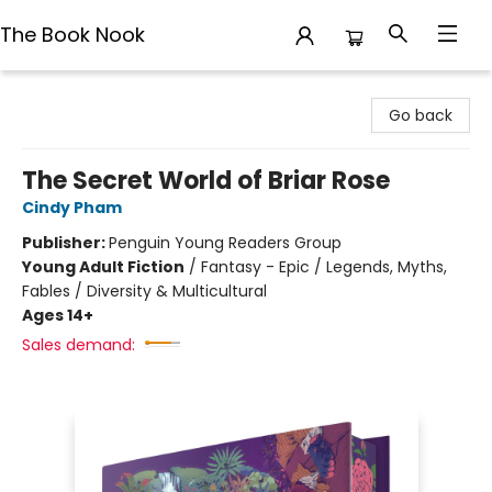
The Book Nook
The Book Nook
Go back
The Secret World of Briar Rose
Cindy Pham
Publisher:
Penguin Young Readers Group
Young Adult Fiction
/
Fantasy - Epic / Legends, Myths,
Fables / Diversity & Multicultural
Ages 14+
Sales demand: