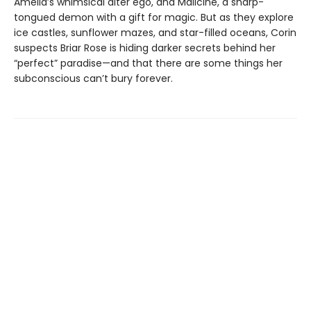
Amelia’s whimsical alter ego, and Malicine, a sharp-
tongued demon with a gift for magic. But as they explore
ice castles, sunflower mazes, and star-filled oceans, Corin
suspects Briar Rose is hiding darker secrets behind her
“perfect” paradise—and that there are some things her
subconscious can’t bury forever.