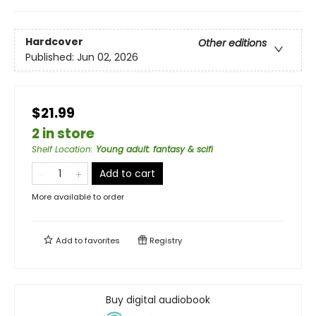
Hardcover
Other editions
Published:
Jun 02, 2026
$21.99
2 in store
Shelf Location
:
Young adult: fantasy & scifi
Add to cart
More available to order
Add to
favorites
Registry
Buy digital audiobook