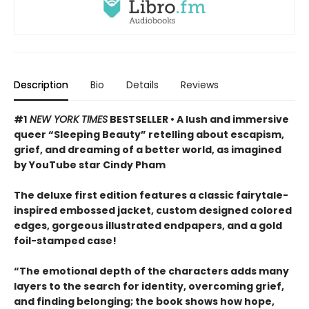
Description
Bio
Details
Reviews
#1
NEW YORK TIMES
BESTSELLER • A lush and immersive
queer “Sleeping Beauty” retelling about escapism,
grief, and dreaming of a better world, as imagined
by YouTube star Cindy Pham
The deluxe first edition features a classic fairytale-
inspired embossed jacket, custom designed colored
edges, gorgeous illustrated endpapers, and a gold
foil-stamped case!
“The emotional depth of the characters adds many
layers to the search for identity, overcoming grief,
and finding belonging; the book shows how hope,