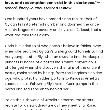
love, and redemption can exist in this darkness.”—
School Library Journal,
starred review
One hundred years have passed since the last heir of
Gyldan fell into eternal slumber and doomed the once-
mighty kingdom to poverty and invasion. At least, that’s
what the fairy tales claim.
Corin is a jaded thief who doesn’t believe in fables, even
when she searches Gyldan’s underground tunnels to find
her younger sister, Elly, who ran away to find the sleeping
princess in hopes of a better life. Corin’s conviction is
challenged when she discovers the ruins of the ancient
castle, maintained by beings from the kingdom’s golden
age, who protect a hidden portal into Princess Amelia’s
subconscious. Following Elly’s voice, Corin jumps in the
portal and seals the entry behind her.
Inside the lush world of Amelia’s dreams, the sisters
reunite for a new adventure as they meet Briar Rose,