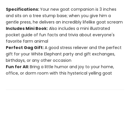
Specifications:
Your new goat companion is 3 inches
and sits on a tree stump base; when you give him a
gentle press, he delivers an incredibly lifelike goat scream
Includes Mini Book:
Also includes a mini illustrated
pocket guide of fun facts and trivia about everyone's
favorite farm animal
Perfect Gag Gift:
A good stress reliever and the perfect
gift for your White Elephant party and gift exchanges,
birthdays, or any other occasion
Fun for All:
Bring a little humor and joy to your home,
office, or dorm room with this hysterical yelling goat