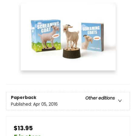
Paperback
Other editions
Published:
Apr 05, 2016
$13.95