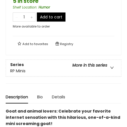
5 in store
Shelf Location
:
Humor
Add to cart
More available to order
Add to
favorites
Registry
Series
More in this series
RP Minis
Description
Bio
Details
Goat and animal lovers: Celebrate your favorite
internet sensation with this hilarious, one-of-a-kind
mini screaming goat!