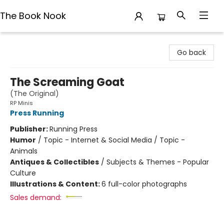
The Book Nook
The Book Nook
Go back
The Screaming Goat
(The Original)
RP Minis
Press Running
Publisher:
Running Press
Humor
/
Topic - Internet & Social Media / Topic -
Animals
Antiques & Collectibles
/
Subjects & Themes - Popular
Culture
Illustrations & Content:
6 full-color photographs
Sales demand: