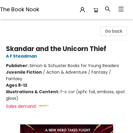
The Book Nook
The Book Nook
Go back
Skandar and the Unicorn Thief
A F Steadman
Publisher:
Simon & Schuster Books for Young Readers
Juvenile Fiction
/
Action & Adventure / Fantasy /
Fantasy
Ages 8-12
Illustrations & Content:
f-c cvr (spfx: foil, emboss, spot
gloss)
Sales demand: