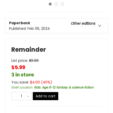
Paperback
Other editions
Published:
Feb 06, 2024
Remainder
List price:
$
9.99
$5.99
3 in store
You save:
$
4.00
(
40
%)
Shelf Location
:
Kids: Age 8-12 fantasy & science fiction
Add to cart