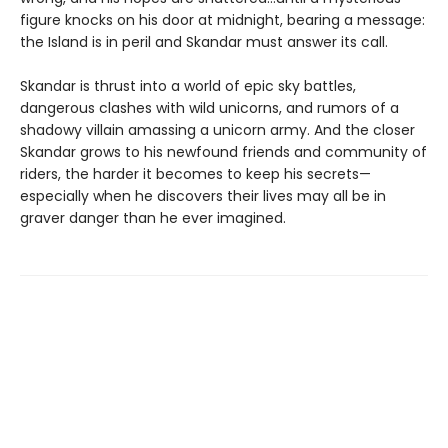
figure knocks on his door at midnight, bearing a message:
the Island is in peril and Skandar must answer its call.
Skandar is thrust into a world of epic sky battles,
dangerous clashes with wild unicorns, and rumors of a
shadowy villain amassing a unicorn army. And the closer
Skandar grows to his newfound friends and community of
riders, the harder it becomes to keep his secrets—
especially when he discovers their lives may all be in
graver danger than he ever imagined.