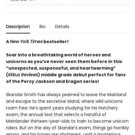
Description
Bio
Details
A
New York Times
bestseller!
Soar into a breathtaking world of heroes and
unicorns as you’ve never seen them before in this
“unexpected, suspenseful, and heartwarming”
(
Kirkus Reviews
) middle grade debut perfect for fans
of the Percy Jackson and Eragon series!
Skandar Smith has always yearned to leave the Mainland
and escape to the secretive Island, where wild unicorns
roam free. He’s spent years studying for his Hatchery
exam, the annual test that selects a handful of
Mainlander thirteen-year-olds to train to become unicorn
riders. But on the day of Skandar’s exam, things go horribly
wrong, and his hopes are shattered…until a mysterious