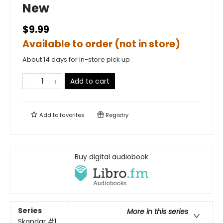
New
$9.99
Available to order (not in store)
About 14 days for in-store pick up
Add to cart
Add to
favorites
Registry
Buy digital audiobook
Series
More in this series
Skandar
#1