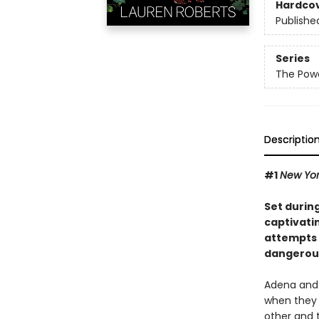
Hardco
Publishe
Series
The Powe
Descriptio
#1
New Yo
Set durin
captivatin
attempts 
dangerous
Adena and 
when they 
other and 