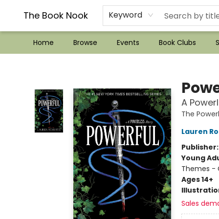
??Mystery Boxes??
Audiobooks!
Wish List How-to!
Frequent Buyer program
Used Book Trading
Application
Gift Cards
Policies
Contact & Hours
The Book Nook
Keyword
Home
Browse
Events
Book Clubs
S
The Book Nook
Powe
A Powerl
The Powerl
Lauren Ro
Publisher
Young Adu
Themes - C
Ages 14+
Illustrati
Sales dem