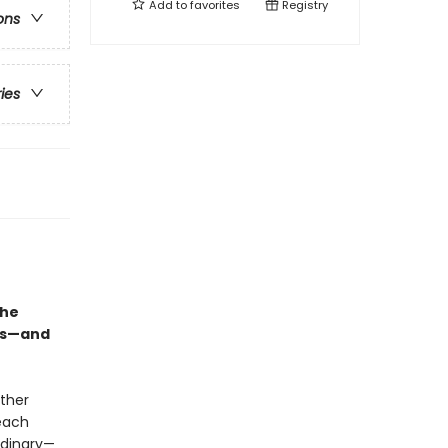
Add to
favorites
Registry
ons
ries
she
ous—and
ther
each
rdinary—