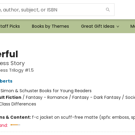
taff Picks
Books by Themes
Great Gift Ideas
Mo
rful
ess Story
ess Trilogy #1.5
berts
:
Simon & Schuster Books for Young Readers
lt Fiction
/
Fantasy - Romance / Fantasy - Dark Fantasy / Soci
lass Differences
ons & Content:
f-c jacket on scuff-free matte (spfx: emboss, sp
and: