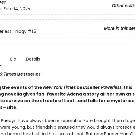
ver
Other editi
d:
Feb 04, 2025
More in this se
rless Trilogy
#1.5
n
Bio
Details
rk Times
Bestseller
g the events of the
New York Times
bestseller
Powerless
, this
g novella gives fan-favorite Adena a story all her own as 
to survive on the streets of Loot…and falls for a mysteri
—Elite.
Paedyn have always been inseparable. Fate brought them toge
were young, but friendship ensured they would always protect 
the home they built in the slums of Loot. But now Paedyn—an O