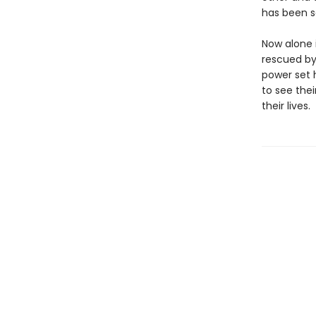
has been s
Now alone i
rescued by
power set h
to see thei
their lives.