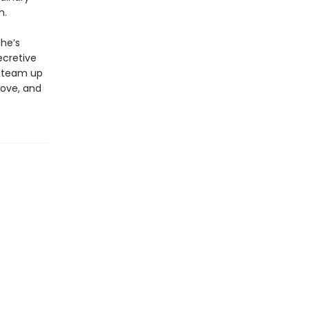
h.
she’s
ecretive
r team up
 love, and