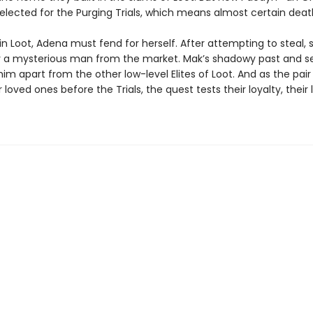
elected for the Purging Trials, which means almost certain deat
n Loot, Adena must fend for herself. After attempting to steal, 
 a mysterious man from the market. Mak’s shadowy past and s
im apart from the other low-level Elites of Loot. And as the pai
r loved ones before the Trials, the quest tests their loyalty, their