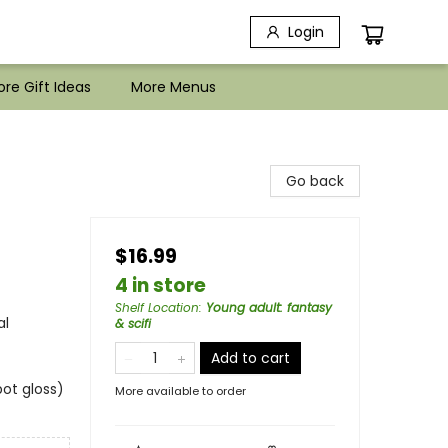
Login
re Gift Ideas
More Menus
Go back
$16.99
4 in store
Shelf Location
:
Young adult: fantasy
al
& scifi
Add to cart
ot gloss)
More available to order