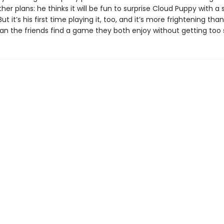
her plans: he thinks it will be fun to surprise Cloud Puppy with a 
ut it’s his first time playing it, too, and it’s more frightening tha
an the friends find a game they both enjoy without getting too