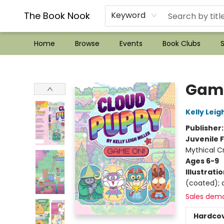
??Mystery Boxes??
Audiobooks!
Wish List How-to!
Frequent Buyer program
Used Book Trading
Application
Gift Cards
Policies
Contact & Hours
The Book Nook
Keyword
Home
Browse
Events
Book Clubs
S
The Book Nook
Gam
Kelly Leigh
Publisher
Juvenile F
Mythical C
Ages 6-9
Illustrati
(coated); d
Sales dem
Hardco