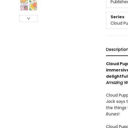
Publishe
Series
Cloud P
Descriptio
Cloud Pup
immersive
delightfu
Amazing Wo
Cloud Pupp
Jack says 
the things 
Runes
!
Cloud Puppy