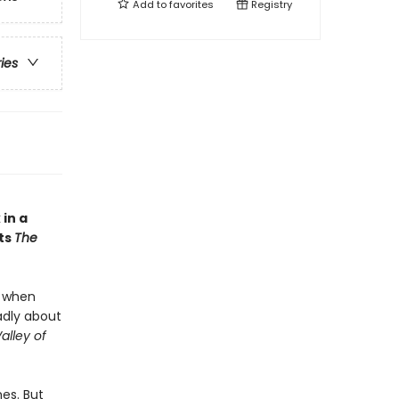
Add to
favorites
Registry
ries
in a
ts
The
t when
adly about
alley of
es. But