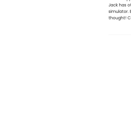
Jack has ot
simulator. B
thought! C