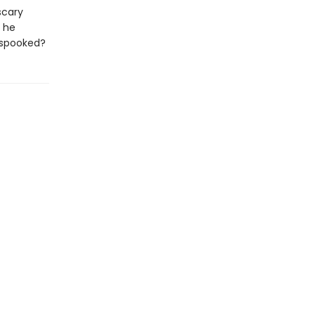
scary
n he
 spooked?