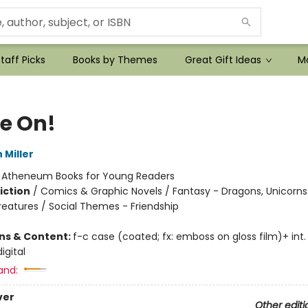
taff Picks
Books by Themes
Great Gift Ideas
Mo
e On!
 Miller
:
Atheneum Books for Young Readers
iction
/
Comics & Graphic Novels / Fantasy - Dragons, Unicorns
reatures / Social Themes - Friendship
ons & Content:
f-c case (coated; fx: emboss on gloss film)+ int. il
igital
and:
ver
Other editi