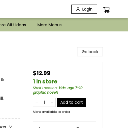
Login
re Gift Ideas
More Menus
Go back
$12.99
 &
1 in store
Shelf Location
:
kids: age 7-10
graphic novels
l.
Add to cart
More available to order
ons