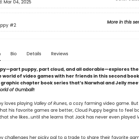
d:
Mar 04, 2025
More in this se
uppy
#2
n
Bio
Details
Reviews
py—part puppy, part cloud, and all adorable—
explores the
 world of video games with her friends
in
this second book 
l graphic chapter book series that’s Narwhal and Jelly mee
rld of Gumball
!
y loves playing
Valley of Runes
, a cozy farming video game. Bu
that his favorite games are better, Cloud Puppy begins to feel b
that she likes…until she learns that Jack has never even played
V
 challenges her picky pal to a trade to share their favorite gam