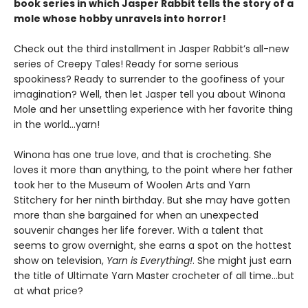
book series in which Jasper Rabbit tells the story of a
mole whose hobby unravels into horror!
Check out the third installment in Jasper Rabbit’s all-new
series of Creepy Tales! Ready for some serious
spookiness? Ready to surrender to the goofiness of your
imagination? Well, then let Jasper tell you about Winona
Mole and her unsettling experience with her favorite thing
in the world…yarn!
Winona has one true love, and that is crocheting. She
loves it more than anything, to the point where her father
took her to the Museum of Woolen Arts and Yarn
Stitchery for her ninth birthday. But she may have gotten
more than she bargained for when an unexpected
souvenir changes her life forever. With a talent that
seems to grow overnight, she earns a spot on the hottest
show on television,
Yarn is Everything!
. She might just earn
the title of Ultimate Yarn Master crocheter of all time…but
at what price?