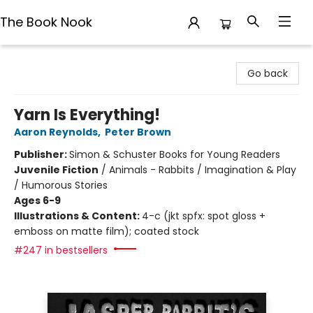
The Book Nook
The Book Nook
Go back
Yarn Is Everything!
Aaron Reynolds
,
Peter Brown
Publisher:
Simon & Schuster Books for Young Readers
Juvenile Fiction
/
Animals - Rabbits / Imagination & Play
/ Humorous Stories
Ages 6-9
Illustrations & Content:
4-c (jkt spfx: spot gloss +
emboss on matte film); coated stock
#247 in bestsellers