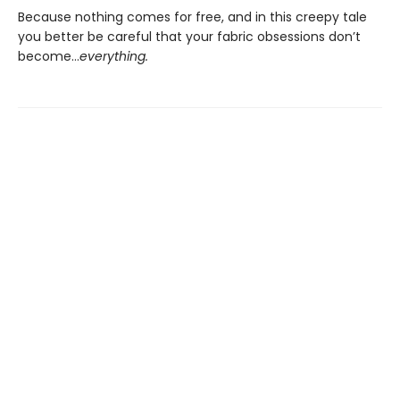
Because nothing comes for free, and in this creepy tale
you better be careful that your fabric obsessions don’t
become…
everything.