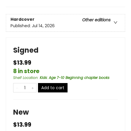
Hardcover
Other editions
Published:
Jul 14, 2026
Signed
$13.99
8 in store
Shelf Location
:
Kids: Age 7-10 Beginning chapter books
Add to cart
New
$13.99