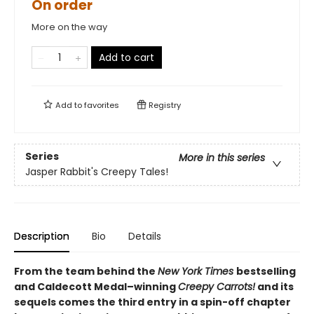
On order
More on the way
Add to cart
Add to
favorites
Registry
Series
More in this series
Jasper Rabbit's Creepy Tales!
Description
Bio
Details
From the team behind the
New York Times
bestselling
and Caldecott Medal–winning
Creepy Carrots!
and its
sequels comes the third entry in a spin-off chapter