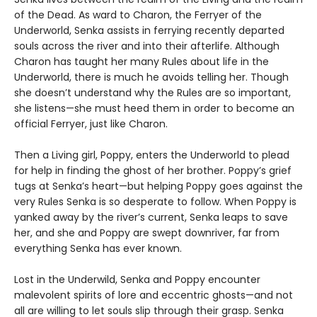
of the Dead. As ward to Charon, the Ferryer of the
Underworld, Senka assists in ferrying recently departed
souls across the river and into their afterlife. Although
Charon has taught her many Rules about life in the
Underworld, there is much he avoids telling her. Though
she doesn’t understand why the Rules are so important,
she listens—she must heed them in order to become an
official Ferryer, just like Charon.
Then a Living girl, Poppy, enters the Underworld to plead
for help in finding the ghost of her brother. Poppy’s grief
tugs at Senka’s heart—but helping Poppy goes against the
very Rules Senka is so desperate to follow. When Poppy is
yanked away by the river’s current, Senka leaps to save
her, and she and Poppy are swept downriver, far from
everything Senka has ever known.
Lost in the Underwild, Senka and Poppy encounter
malevolent spirits of lore and eccentric ghosts—and not
all are willing to let souls slip through their grasp. Senka