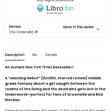
Series
More in this series
The Underwild
#1
Description
Bio
Details
An instant
New York Times
bestseller!
A “dazzling debut” (
Booklist
, starred review) middle
grade fantasy about a girl caught between the
realms of the living and the dead who gets lost in the
Underworld—perfect for fans of Greenwild and Rick
Riordan.
Senka lives between the realm of the Living and the realm