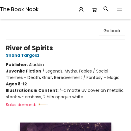
The Book Nook
The Book Nook
Go back
River of Spirits
Shana Targosz
Publisher:
Aladdin
Juvenile Fiction
/
Legends, Myths, Fables / Social
Themes - Death, Grief, Bereavement / Fantasy - Magic
Ages 8-12
Illustrations & Content:
f-c matte uv cover on metallic
stock w- emboss, 2 hits opaque white
Sales demand: