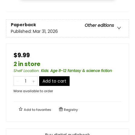
Paperback
Other editions
Published:
Mar 31, 2026
$9.99
2 in store
Shelf Location
:
Kids: Age 8-12 fantasy & science fiction
Add to cart
More available to order
Add to
favorites
Registry
Buy digital audiobook