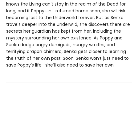
knows the Living can’t stay in the realm of the Dead for
long, and if Poppy isn’t returned home soon, she will risk
becoming lost to the Underworld forever. But as Senka
travels deeper into the Underwild, she discovers there are
secrets her guardian has kept from her, including the
mystery surrounding her own existence. As Poppy and
Senka dodge angry demigods, hungry wraiths, and
terrifying dragon chimera, Senka gets closer to learning
the truth of her own past. Soon, Senka won’t just need to
save Poppy’s life—she’ll also need to save her own.