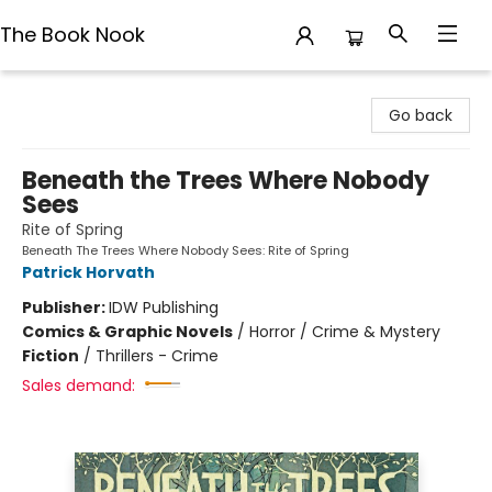
The Book Nook
The Book Nook
Go back
Beneath the Trees Where Nobody
Sees
Rite of Spring
Beneath The Trees Where Nobody Sees: Rite of Spring
Patrick Horvath
Publisher:
IDW Publishing
Comics & Graphic Novels
/
Horror / Crime & Mystery
Fiction
/
Thrillers - Crime
Sales demand: