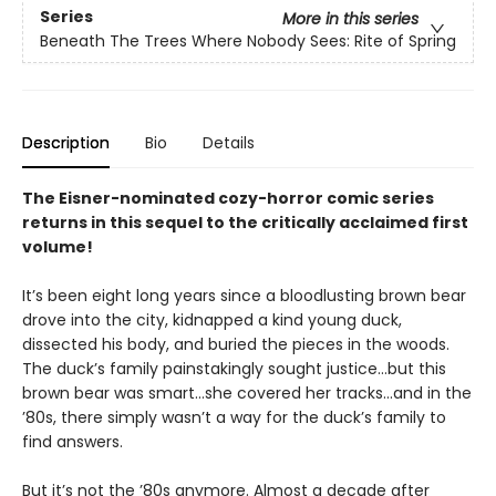
Series
More in this series
Beneath The Trees Where Nobody Sees: Rite of Spring
Description
Bio
Details
The Eisner-nominated cozy-horror comic series
returns in this sequel to the critically acclaimed first
volume!
It’s been eight long years since a bloodlusting brown bear
drove into the city, kidnapped a kind young duck,
dissected his body, and buried the pieces in the woods.
The duck’s family painstakingly sought justice…but this
brown bear was smart…she covered her tracks…and in the
’80s, there simply wasn’t a way for the duck’s family to
find answers.
But it’s not the ’80s anymore. Almost a decade after