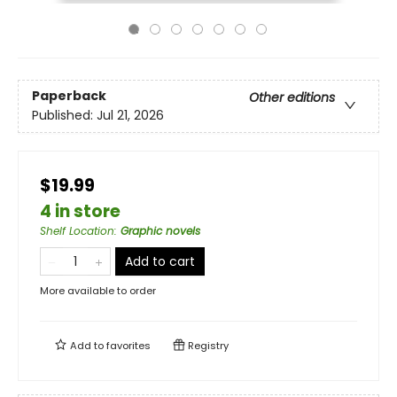
Paperback
Other editions
Published:
Jul 21, 2026
$19.99
4 in store
Shelf Location
:
Graphic novels
Add to cart
More available to order
Add to
favorites
Registry