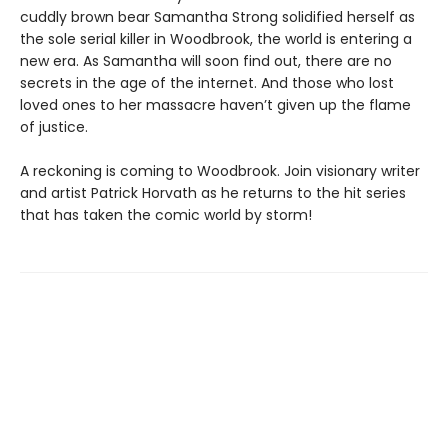
cuddly brown bear Samantha Strong solidified herself as
the sole serial killer in Woodbrook, the world is entering a
new era. As Samantha will soon find out, there are no
secrets in the age of the internet. And those who lost
loved ones to her massacre haven’t given up the flame
of justice.
A reckoning is coming to Woodbrook. Join visionary writer
and artist Patrick Horvath as he returns to the hit series
that has taken the comic world by storm!