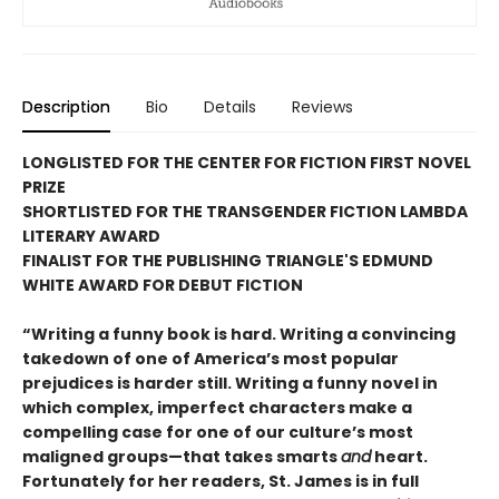
Description
Bio
Details
Reviews
LONGLISTED FOR THE CENTER FOR FICTION FIRST NOVEL
PRIZE
SHORTLISTED FOR THE TRANSGENDER FICTION LAMBDA
LITERARY AWARD
FINALIST FOR THE PUBLISHING TRIANGLE'S EDMUND
WHITE AWARD FOR DEBUT FICTION
“Writing a funny book is hard. Writing a convincing
takedown of one of America’s most popular
prejudices is harder still. Writing a funny novel in
which complex, imperfect characters make a
compelling case for one of our culture’s most
maligned groups—that takes smarts
and
heart.
Fortunately for her readers, St. James is in full