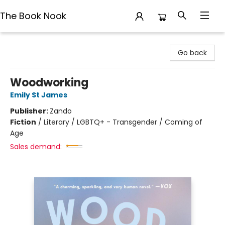
The Book Nook
The Book Nook
Go back
Woodworking
Emily St James
Publisher:
Zando
Fiction
/
Literary / LGBTQ+ - Transgender / Coming of
Age
Sales demand: