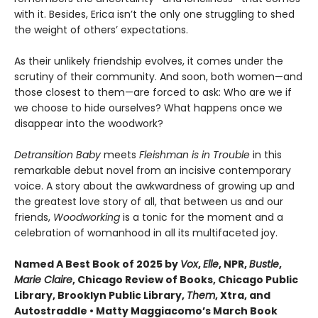
with it. Besides, Erica isn’t the only one struggling to shed
the weight of others’ expectations.
As their unlikely friendship evolves, it comes under the
scrutiny of their community. And soon, both women—and
those closest to them—are forced to ask: Who are we if
we choose to hide ourselves? What happens once we
disappear into the woodwork?
Detransition Baby
meets
Fleishman is in Trouble
in this
remarkable debut novel from an incisive contemporary
voice. A story about the awkwardness of growing up and
the greatest love story of all, that between us and our
friends,
Woodworking
is a tonic for the moment and a
celebration of womanhood in all its multifaceted joy.
Named A Best Book of 2025 by
Vox
,
Elle
, NPR,
Bustle
,
Marie Claire
, Chicago Review of Books, Chicago Public
Library, Brooklyn Public Library,
Them
, Xtra, and
Autostraddle • Matty Maggiacomo’s March Book