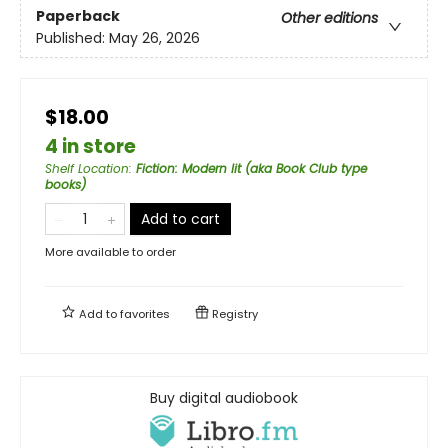
Paperback
Other editions
Published:
May 26, 2026
$18.00
4 in store
Shelf Location
:
Fiction: Modern lit (aka Book Club type
books)
Add to cart
More available to order
Add to
favorites
Registry
Buy digital audiobook