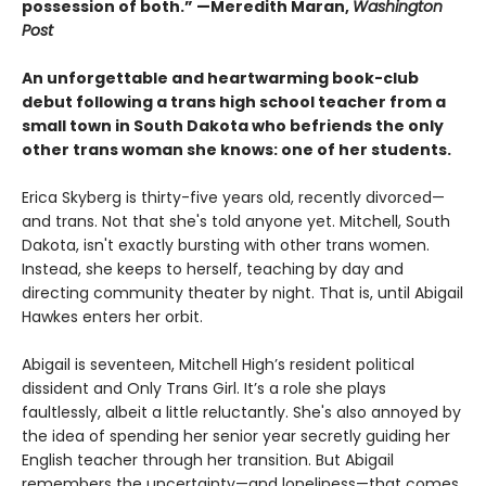
possession of both.” —Meredith Maran,
Washington
Post
An unforgettable and heartwarming book-club
debut following a trans high school teacher from a
small town in South Dakota who befriends the only
other trans woman she knows: one of her students.
Erica Skyberg is thirty-five years old, recently divorced—
and trans. Not that she's told anyone yet. Mitchell, South
Dakota, isn't exactly bursting with other trans women.
Instead, she keeps to herself, teaching by day and
directing community theater by night. That is, until Abigail
Hawkes enters her orbit.
Abigail is seventeen, Mitchell High’s resident political
dissident and Only Trans Girl. It’s a role she plays
faultlessly, albeit a little reluctantly. She's also annoyed by
the idea of spending her senior year secretly guiding her
English teacher through her transition. But Abigail
remembers the uncertainty—and loneliness—that comes