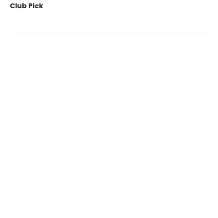
Club Pick