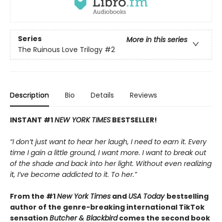
Series
More in this series
The Ruinous Love Trilogy
#2
Description
Bio
Details
Reviews
INSTANT #1
NEW YORK TIMES
BESTSELLER!
“I don’t just want to hear her laugh, I need to earn it. Every
time I gain a little ground, I want more. I want to break out
of the shade and back into her light. Without even realizing
it, I’ve become addicted to it. To her.”
From the #1
New York Times
and
USA Today
bestselling
author of the genre-breaking international TikTok
sensation
Butcher & Blackbird
comes the second book