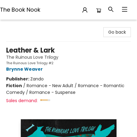
The Book Nook
The Book Nook
Go back
Leather & Lark
The Ruinous Love Trilogy
The Ruinous Love Trilogy #2
Brynne Weaver
Publisher:
Zando
Fiction
/
Romance - New Adult / Romance - Romantic
Comedy / Romance - Suspense
Sales demand: