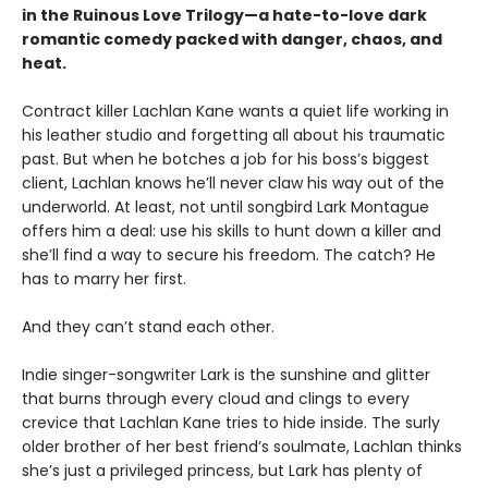
in the Ruinous Love Trilogy—a hate-to-love dark
romantic comedy packed with danger, chaos, and
heat.
Contract killer Lachlan Kane wants a quiet life working in
his leather studio and forgetting all about his traumatic
past. But when he botches a job for his boss’s biggest
client, Lachlan knows he’ll never claw his way out of the
underworld. At least, not until songbird Lark Montague
offers him a deal: use his skills to hunt down a killer and
she’ll find a way to secure his freedom. The catch? He
has to marry her first.
And they can’t stand each other.
Indie singer-songwriter Lark is the sunshine and glitter
that burns through every cloud and clings to every
crevice that Lachlan Kane tries to hide inside. The surly
older brother of her best friend’s soulmate, Lachlan thinks
she’s just a privileged princess, but Lark has plenty of