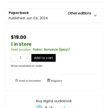
Paperback
Other editions
Published:
Jun 04, 2024
$19.00
1 in store
Shelf Location
:
Fiction: Romance (Spicy!)
Add to cart
More available to order
Add to
favorites
Registry
Buy digital audiobook