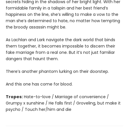
secrets hiding in the shadows of her bright light. With her
formidable family in a tailspin and her best friend’s
happiness on the line, she’s willing to make a vow to the
man she’s determined to hate, no matter how tempting
the broody assassin might be.
As Lachlan and Lark navigate the dark world that binds
them together, it becomes impossible to discern their
fake marriage from a real one. But it’s not just familiar
dangers that haunt them.
There’s another phantom lurking on their doorstep.
And this one has come for blood.
Tropes:
Hate-to-love / Marriage of convenience /
Grumpy x sunshine / He falls first / Groveling, but make it
psycho / Touch her/him and die