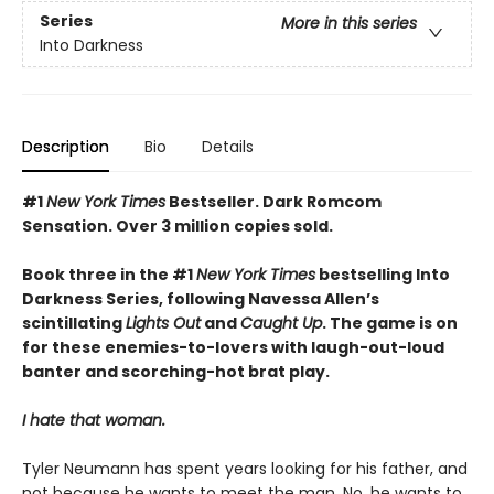
Series
More in this series
Into Darkness
Description
Bio
Details
#1
New York Times
Bestseller. Dark Romcom
Sensation. Over 3 million copies sold.
Book three in the #1
New York Times
bestselling Into
Darkness Series, following Navessa Allen’s
scintillating
Lights Out
and
Caught Up
. The game is on
for these enemies-to-lovers with laugh-out-loud
banter and scorching-hot brat play.
I hate that woman.
Tyler Neumann has spent years looking for his father, and
not because he wants to meet the man. No, he wants to