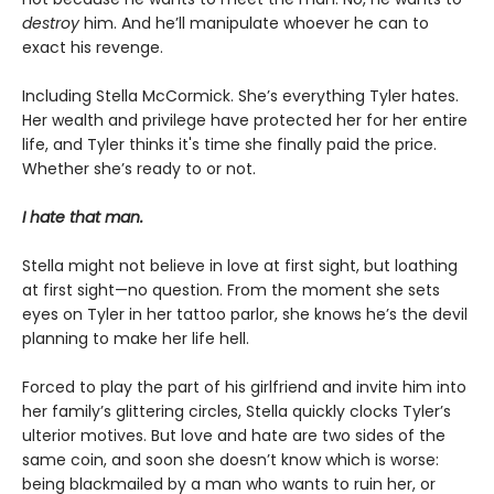
destroy
him. And he’ll manipulate whoever he can to
exact his revenge.
Including Stella McCormick. She’s everything Tyler hates.
Her wealth and privilege have protected her for her entire
life, and Tyler thinks it's time she finally paid the price.
Whether she’s ready to or not.
I hate that man.
Stella might not believe in love at first sight, but loathing
at first sight—no question. From the moment she sets
eyes on Tyler in her tattoo parlor, she knows he’s the devil
planning to make her life hell.
Forced to play the part of his girlfriend and invite him into
her family’s glittering circles, Stella quickly clocks Tyler’s
ulterior motives. But love and hate are two sides of the
same coin, and soon she doesn’t know which is worse:
being blackmailed by a man who wants to ruin her, or