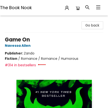
The Book Nook
The Book Nook
Go back
Game On
Navessa Allen
Publisher:
Zando
Fiction
/
Romance / Romance / Humorous
#314 in bestsellers