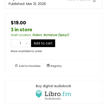
Published:
Mar 31, 2026
$19.00
3 in store
Shelf Location
:
Fiction: Romance (Spicy!)
Add to cart
More available to order
Add to
favorites
Registry
Buy digital audiobook