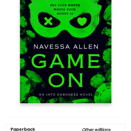
Paperback
Other editions