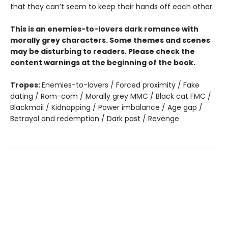
that they can’t seem to keep their hands off each other.
This is an enemies-to-lovers dark romance with
morally grey characters. Some themes and scenes
may be disturbing to readers. Please check the
content warnings at the beginning of the book.
Tropes:
Enemies-to-lovers / Forced proximity / Fake
dating / Rom-com / Morally grey MMC / Black cat FMC /
Blackmail / Kidnapping / Power imbalance / Age gap /
Betrayal and redemption / Dark past / Revenge