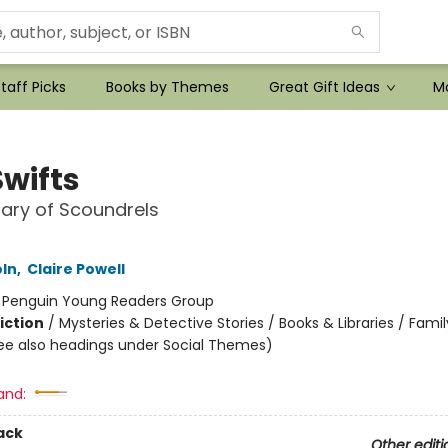
taff Picks
Books by Themes
Great Gift Ideas
Mo
Swifts
nary of Scoundrels
oln
,
Claire Powell
:
Penguin Young Readers Group
iction
/
Mysteries & Detective Stories / Books & Libraries / Famil
ee also headings under Social Themes)
and:
ack
Other editi