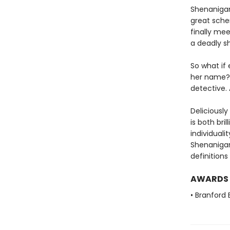
Shenanigan 
great schem
finally me
a deadly s
So what if
her name?
detective. 
Deliciously
is both bri
individuali
Shenanigan
definitions
AWARDS
• Branford