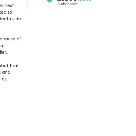
er next
ted to
adenfreude
because of
 a
ler.
ebut that
s and
f as