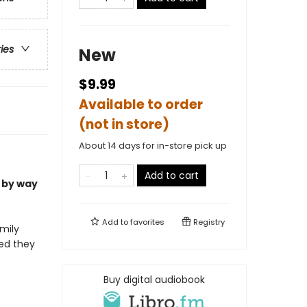
ries
New
$9.99
Available to order
(not in store)
About 14 days for in-store pick up
Add to cart
 by way
Add to
favorites
Registry
mily
med they
Buy digital audiobook