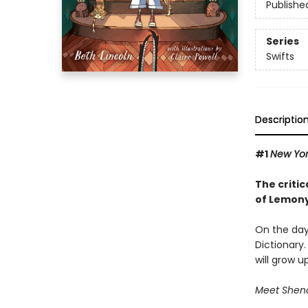
Publishe
Series
Swifts
Descriptio
#1
New Yo
The critic
of Lemony
On the day 
Dictionary.
will grow u
Meet Shenan