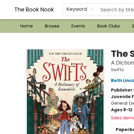
??Mystery Boxes??
Audiobooks!
Wish List How-to!
Frequent Buyer program
Used Book Trading
Application
Gift Cards
Policies
Contact & Hours
The Book Nook
Keyword
Home
Browse
Events
Book Clubs
S
The Book Nook
The 
A Dictio
Swifts
Beth Linc
Publisher
Juvenile F
General (s
Ages 8-12
Sales dem
Paperb