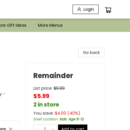
Login
re Gift Ideas
More Menus
Go back
Remainder
List price:
$
9.99
y -
$5.99
2 in store
You save:
$
4.00
(
40
%)
Shelf Location
:
kids: Age 8-12
Add to cart
ons