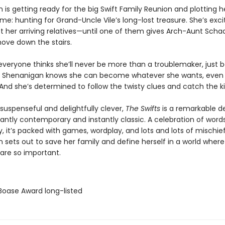
is getting ready for the big Swift Family Reunion and plotting h
e: hunting for Grand-Uncle Vile’s long-lost treasure. She’s exci
et her arriving relatives—until one of them gives Arch-Aunt Sch
hove down the stairs.
 everyone thinks she’ll never be more than a troublemaker, just 
 Shenanigan knows she can become whatever she wants, even
And she’s determined to follow the twisty clues and catch the kil
 suspenseful and delightfully clever,
The Swifts
is a remarkable d
lliantly contemporary and instantly classic. A celebration of word
ty, it’s packed with games, wordplay, and lots and lots of mischie
 sets out to save her family and define herself in a world where
 are so important.
 Boase Award long-listed