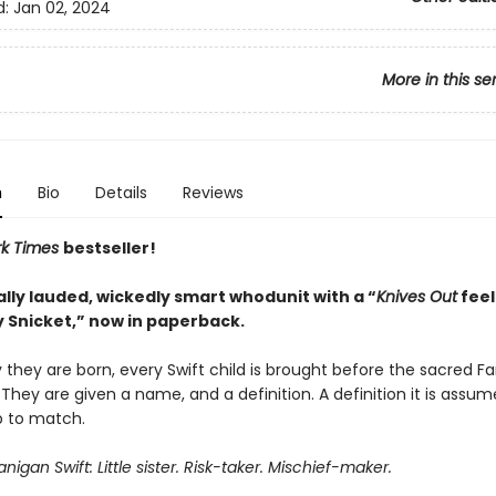
d:
Jan 02, 2024
More in this se
n
Bio
Details
Reviews
rk Times
bestseller!
ally lauded, wickedly smart whodunit with a “
Knives Out
feel
 Snicket,” now in paperback.
they are born, every Swift child is brought before the sacred Fa
 They are given a name, and a definition. A definition it is assu
p to match.
igan Swift: Little sister. Risk-taker. Mischief-maker.