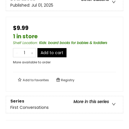
Published:
Jul 01, 2025
$9.99
1 in store
Shelf Location
:
Kids: board books for babies & toddlers
Add to cart
More available to order
Add to
favorites
Registry
Series
More in this series
First Conversations