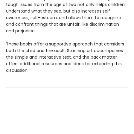
tough issues from the age of two not only helps children
understand what they see, but also increases self-
awareness, self-esteem, and allows them to recognize
and confront things that are unfair, like discrimination
and prejudice.
These books offer a supportive approach that considers
both the child and the adult. Stunning art accompanies
the simple and interactive text, and the back matter
offers additional resources and ideas for extending this
discussion.