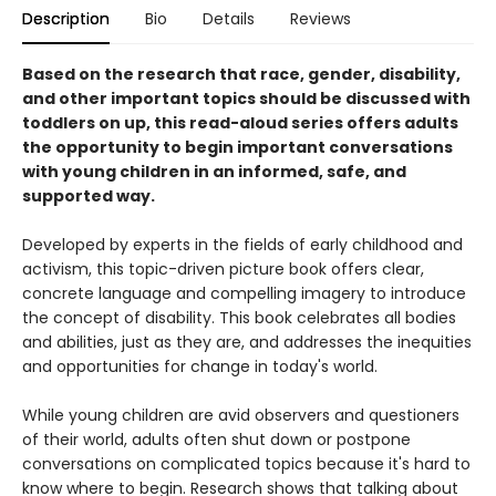
Description
Bio
Details
Reviews
Based on the research that race, gender, disability,
and other important topics should be discussed with
toddlers on up, this read-aloud series offers adults
the opportunity to begin important conversations
with young children in an informed, safe, and
supported way.
Developed by experts in the fields of early childhood and
activism, this topic-driven picture book offers clear,
concrete language and compelling imagery to introduce
the concept of disability. This book celebrates all bodies
and abilities, just as they are, and addresses the inequities
and opportunities for change in today's world.
While young children are avid observers and questioners
of their world, adults often shut down or postpone
conversations on complicated topics because it's hard to
know where to begin. Research shows that talking about