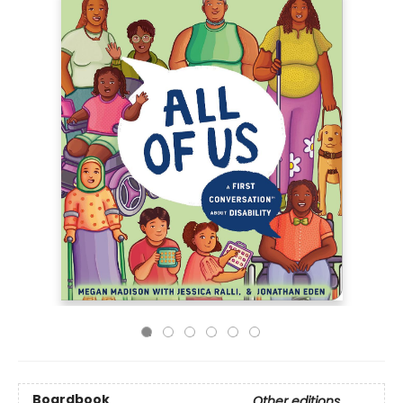
Boardbook
Other editions