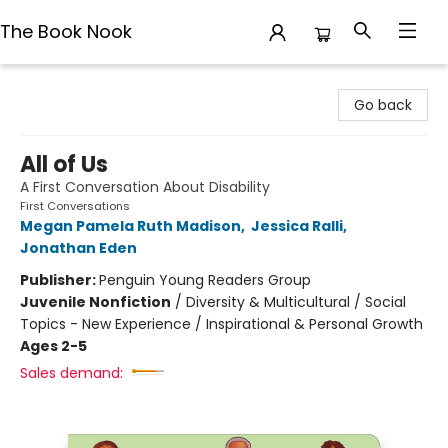
The Book Nook
The Book Nook
Go back
All of Us
A First Conversation About Disability
First Conversations
Megan Pamela Ruth Madison
,
Jessica Ralli
,
Jonathan Eden
Publisher:
Penguin Young Readers Group
Juvenile Nonfiction
/
Diversity & Multicultural / Social
Topics - New Experience / Inspirational & Personal Growth
Ages 2-5
Sales demand: