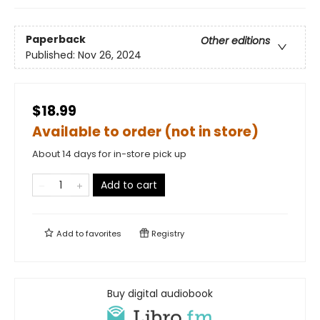
Paperback
Other editions
Published:
Nov 26, 2024
$18.99
Available to order (not in store)
About 14 days for in-store pick up
Add to cart
Add to
favorites
Registry
Buy digital audiobook