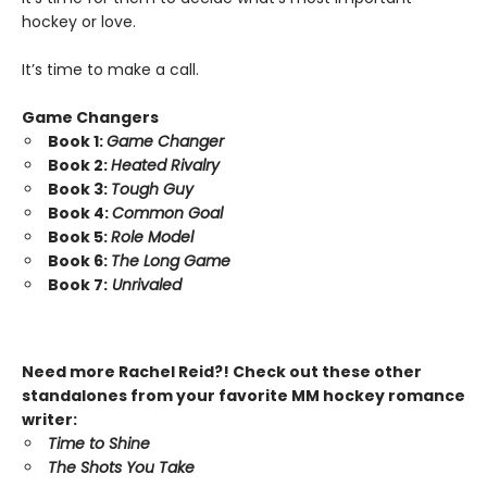
hockey or love.
It’s time to make a call.
Game Changers
Book 1:
Game Changer
Book 2:
Heated Rivalry
Book 3:
Tough Guy
Book 4:
Common Goal
Book 5:
Role Model
Book 6:
The Long Game
Book 7:
Unrivaled
Need more Rachel Reid?! Check out these other
standalones from your favorite MM hockey romance
writer:
Time to Shine
The Shots You Take