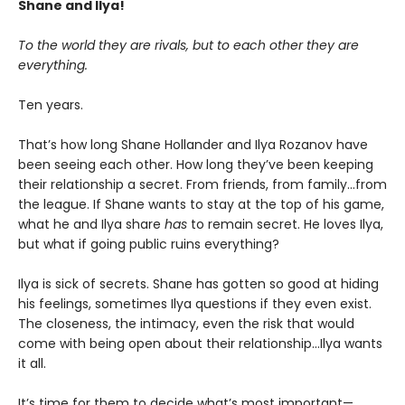
Shane and Ilya!
To the world they are rivals, but to each other they are
everything.
Ten years.
That’s how long Shane Hollander and Ilya Rozanov have
been seeing each other. How long they’ve been keeping
their relationship a secret. From friends, from family…from
the league. If Shane wants to stay at the top of his game,
what he and Ilya share
has
to remain secret. He loves Ilya,
but what if going public ruins everything?
Ilya is sick of secrets. Shane has gotten so good at hiding
his feelings, sometimes Ilya questions if they even exist.
The closeness, the intimacy, even the risk that would
come with being open about their relationship…Ilya wants
it all.
It’s time for them to decide what’s most important—