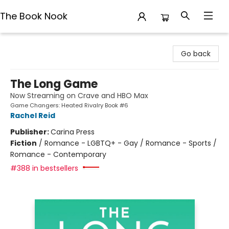
The Book Nook
The Book Nook
Go back
The Long Game
Now Streaming on Crave and HBO Max
Game Changers: Heated Rivalry Book #6
Rachel Reid
Publisher:
Carina Press
Fiction
/
Romance - LGBTQ+ - Gay / Romance - Sports /
Romance - Contemporary
#388 in bestsellers