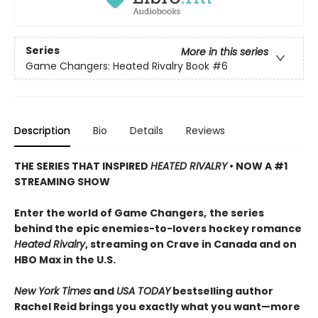
Series
More in this series
Game Changers: Heated Rivalry Book
#6
Description
Bio
Details
Reviews
THE SERIES THAT INSPIRED
HEATED RIVALRY
• NOW A #1
STREAMING SHOW
Enter the world of Game Changers,
the series
behind the epic enemies-to-lovers hockey romance
Heated Rivalry
, streaming on Crave in Canada and on
HBO Max in the U.S.
New York Times
and
USA TODAY
bestselling author
Rachel Reid brings you exactly what you want—more