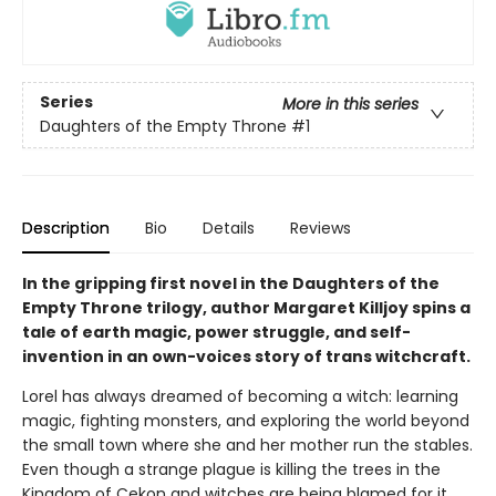
Series
More in this series
Daughters of the Empty Throne
#1
Description
Bio
Details
Reviews
In the gripping first novel in the Daughters of the
Empty Throne trilogy, author Margaret Killjoy spins a
tale of earth magic, power struggle, and self-
invention in an own-voices story of trans witchcraft.
Lorel has always dreamed of becoming a witch: learning
magic, fighting monsters, and exploring the world beyond
the small town where she and her mother run the stables.
Even though a strange plague is killing the trees in the
Kingdom of Cekon and witches are being blamed for it,