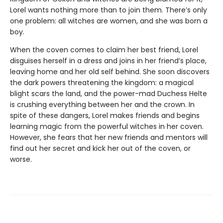
Lorel wants nothing more than to join them. There’s only
one problem: all witches are women, and she was born a
boy.
When the coven comes to claim her best friend, Lorel
disguises herself in a dress and joins in her friend’s place,
leaving home and her old self behind. She soon discovers
the dark powers threatening the kingdom: a magical
blight scars the land, and the power-mad Duchess Helte
is crushing everything between her and the crown. In
spite of these dangers, Lorel makes friends and begins
learning magic from the powerful witches in her coven.
However, she fears that her new friends and mentors will
find out her secret and kick her out of the coven, or
worse.