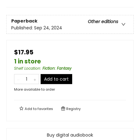
Paperback
Other editions
Published:
Sep 24, 2024
$17.95
1 in store
Shelf Location
:
Fiction: Fantasy
Add to cart
More available to order
Add to
favorites
Registry
Buy digital audiobook