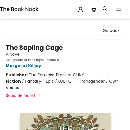
The Book Nook
The Book Nook
Go back
The Sapling Cage
A Novel
Daughters of the Empty Throne #1
Margaret Killjoy
Publisher:
The Feminist Press at CUNY
Fiction
/
Fantasy - Epic / LGBTQ+ - Transgender / Own
Voices
Sales demand: