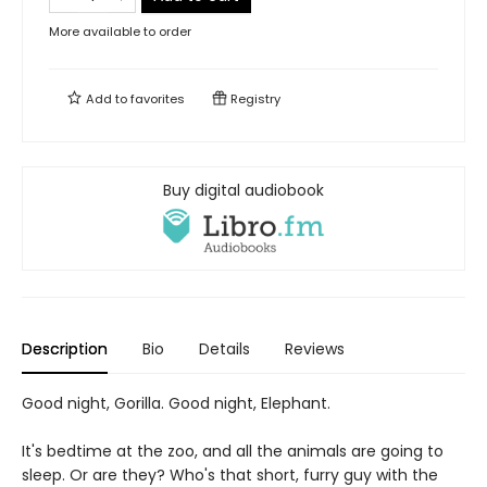
More available to order
Add to
favorites
Registry
Buy digital audiobook
Description
Bio
Details
Reviews
Good night, Gorilla. Good night, Elephant.
It's bedtime at the zoo, and all the animals are going to
sleep. Or are they? Who's that short, furry guy with the