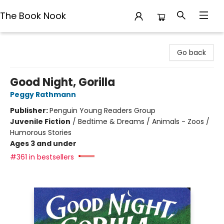
The Book Nook
The Book Nook
Go back
Good Night, Gorilla
Peggy Rathmann
Publisher:
Penguin Young Readers Group
Juvenile Fiction
/
Bedtime & Dreams / Animals - Zoos /
Humorous Stories
Ages 3 and under
#361 in bestsellers