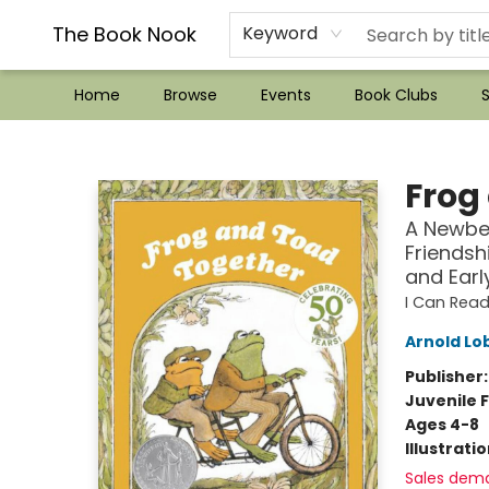
??Mystery Boxes??
Audiobooks!
Wish List How-to!
Frequent Buyer program
Used Book Trading
Application
Gift Cards
Policies
Contact & Hours
The Book Nook
Keyword
Home
Browse
Events
Book Clubs
S
The Book Nook
Frog
A Newbe
Friendsh
and Earl
I Can Read
Arnold Lo
Publisher
Juvenile F
Ages 4-8
Illustrati
Sales dem