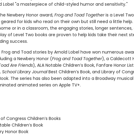
 Lobel "a masterpiece of child-styled humor and sensitivity."
the Newbery Honor award,
Frog and Toad Together
is a Level Two
geared for kids who read on their own but still need a little hel
home or in a classroom, the engaging stories, longer sentences,
ay of Level Two books are proven to help kids take their next st
ding success.
c Frog and Toad stories by Arnold Lobel have won numerous awa
cluding a Newbery Honor (
Frog and Toad Together
), a Caldecott 
Toad Are Friends
), ALA Notable Children’s Book, Fanfare Honor Lis
 School Library Journal
Best Children’s Book, and Library of Cong
 Book. The series has also been adapted into a Broadway musica
nated animated series on Apple TV+.
 of Congress Children’s Books
able Children’s Book
y Honor Book