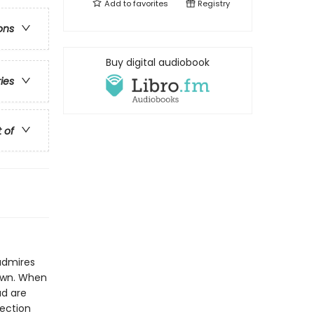
Add to
favorites
Registry
ons
Buy digital audiobook
ries
t of
admires
 own. When
ad are
lection