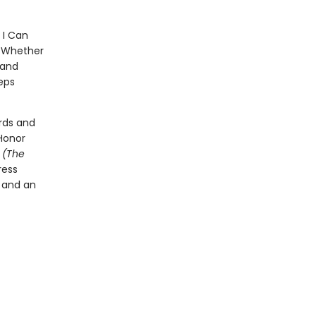
 I Can
p. Whether
 and
eps
rds and
Honor
t
(The
ress
l and an