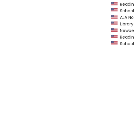
Readin
School 
ALA Not
Library
Newber
Readin
School 