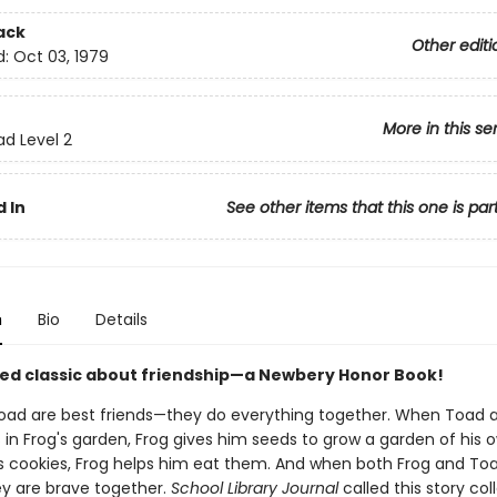
ack
Other editi
d:
Oct 03, 1979
More in this se
ad Level 2
 In
See other items that this one is par
n
Bio
Details
ed classic about friendship—a Newbery Honor Book!
oad are best friends—they do everything together. When Toad 
s in Frog's garden, Frog gives him seeds to grow a garden of his
 cookies, Frog helps him eat them. And when both Frog and To
ey are brave together.
School Library Journal
called this story col