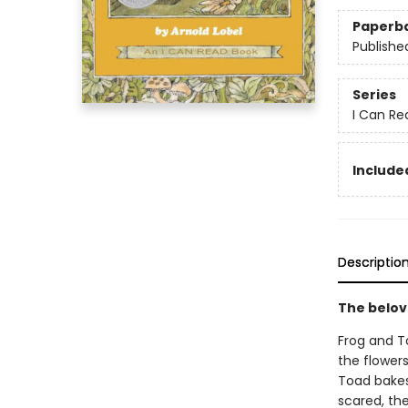
Paperb
Publishe
Series
I Can Re
Included
Descriptio
The belov
Frog and T
the flower
Toad bakes
scared, th