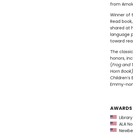
from Arnold
Winner of 
Read book, 
shared at 
language pl
toward rea
The classi
honors, in
(
Frog and 
Horn Book),
Children’s
Emmy-nomi
AWARDS
Library
ALA Not
Newber