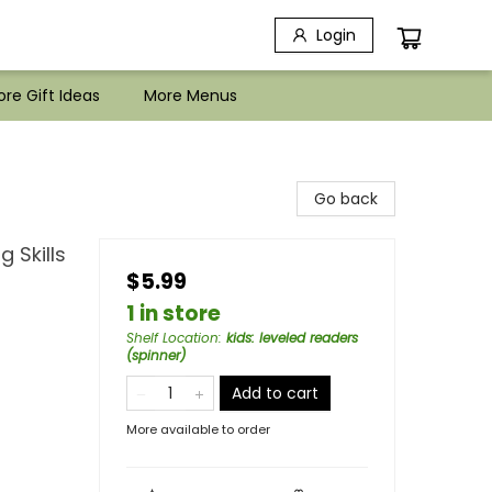
Login
re Gift Ideas
More Menus
Go back
 Skills
$5.99
1 in store
Shelf Location
:
kids: leveled readers
(spinner)
Add to cart
More available to order