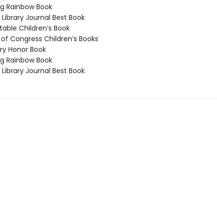
g Rainbow Book
Library Journal Best Book
able Children’s Book
 of Congress Children’s Books
y Honor Book
g Rainbow Book
Library Journal Best Book