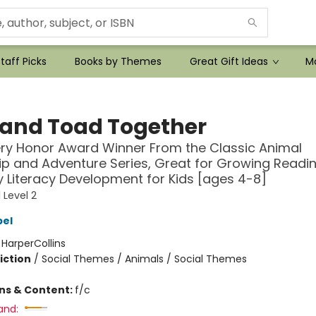
taff Picks
Books by Themes
Great Gift Ideas
Mo
 and Toad Together
ry Honor Award Winner From the Classic Animal
ip and Adventure Series, Great for Growing Reading
y Literacy Development for Kids [ages 4-8]
 Level 2
bel
:
HarperCollins
iction
/
Social Themes / Animals / Social Themes
ons & Content:
f/c
and: