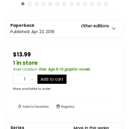
Paperback
Other editions
Published:
Apr 23, 2019
$13.99
1 in store
Shelf Location
:
Kids: Age 8-12 graphic novels
Add to cart
More available to order
Add to
favorites
Registry
Series
More in this series