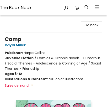
The Book Nook
The Book Nook
Go back
Camp
Kayla Miller
Publisher:
HarperCollins
Juvenile Fiction
/
Comics & Graphic Novels - Humorous
/ Social Themes - Adolescence & Coming of Age / Social
Themes - Friendship
Ages 8-12
Illustrations & Content:
full-color illustrations
Sales demand: