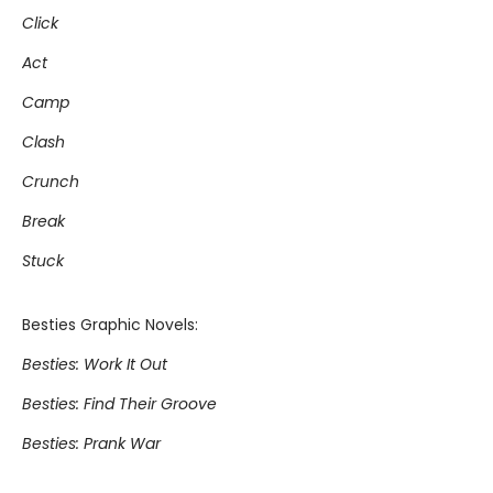
Click
Act
Camp
Clash
Crunch
Break
Stuck
Besties Graphic Novels:
Besties: Work It Out
Besties: Find Their Groove
Besties: Prank War