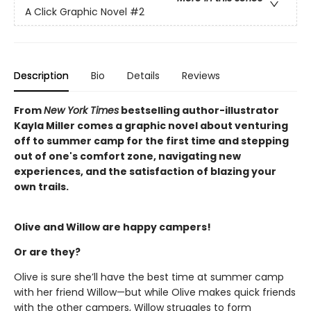
A Click Graphic Novel
#2
Description
Bio
Details
Reviews
From
New York Times
bestselling author-illustrator
Kayla Miller comes a graphic novel about venturing
off to summer camp for the first time and stepping
out of one's comfort zone, navigating new
experiences, and the satisfaction of blazing your
own trails.
Olive and Willow are happy campers!
Or are they?
Olive is sure she’ll have the best time at summer camp
with her friend Willow—but while Olive makes quick friends
with the other campers, Willow struggles to form