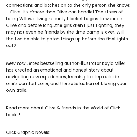
connections and latches on to the only person she knows
—Olive. It’s
s’more
than Olive can handle! The stress of
being Willow's living security blanket begins to wear on
Olive and before long…the girls aren’t just fighting, they
may not even be friends by the time camp is over. Will
the two be able to patch things up before the final lights
out?
New York Times
bestselling author-illustrator Kayla Miller
has created an emotional and honest story about
navigating new experiences, learning to step outside
one’s comfort zone, and the satisfaction of blazing your
own trails.
Read more about Olive & friends in the World of Click
books!
Click Graphic Novels: