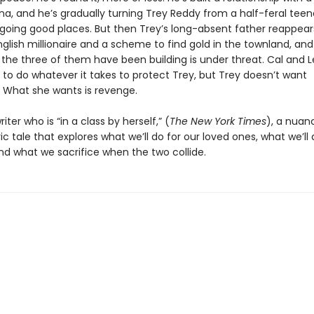
a, and he’s gradually turning Trey Reddy from a half-feral teen
 going good places. But then Trey’s long-absent father reappears
nglish millionaire and a scheme to find gold in the townland, an
 the three of them have been building is under threat. Cal and 
 to do whatever it takes to protect Trey, but Trey doesn’t want
. What she wants is revenge.
iter who is “in a class by herself,” (
The New York Times
), a nuan
 tale that explores what we’ll do for our loved ones, what we’ll 
nd what we sacrifice when the two collide.