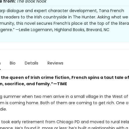
e from:
The Book Nook
arp dialogue and expert character development, Tana French
ts readers to the Irish countryside in The Hunter. Asking what w
unity, this novel secures French’s place at the top of the litera
genre.” —Leslie Logemann, Highland Books, Brevard, NC
n
Bio
Details
Reviews
 the queen of Irish crime fiction, French spins a taut tale o
n, sacrifice, and family.”—TIME
ing summer when two men arrive in a small village in the West of 
m is coming home. Both of them are coming to get rich. One o
die.
 took early retirement from Chicago PD and moved to rural Irel
 peace. He’s found it, more or less: he’s built a relationship with a