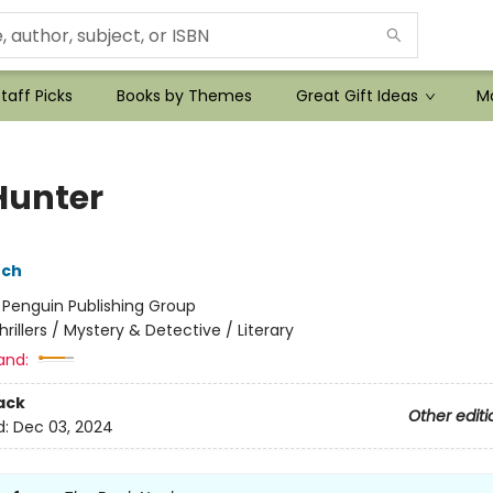
taff Picks
Books by Themes
Great Gift Ideas
Mo
Hunter
nch
:
Penguin Publishing Group
hrillers / Mystery & Detective / Literary
and:
ack
Other editi
d:
Dec 03, 2024