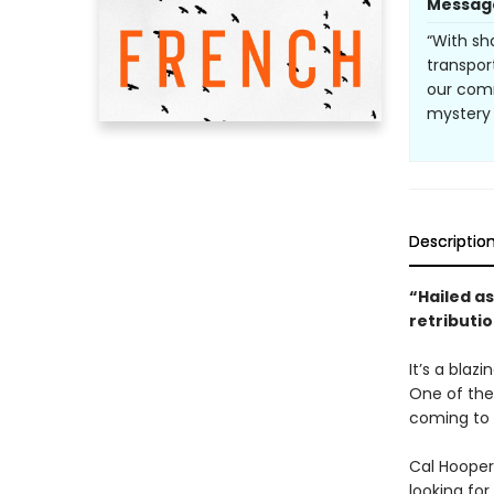
Messag
“With sh
transpor
our comm
mystery 
Descriptio
“Hailed as
retributio
It’s a blaz
One of the
coming to 
Cal Hooper
looking for