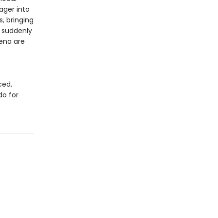
ager into
, bringing
d suddenly
Lena are
ced,
do for