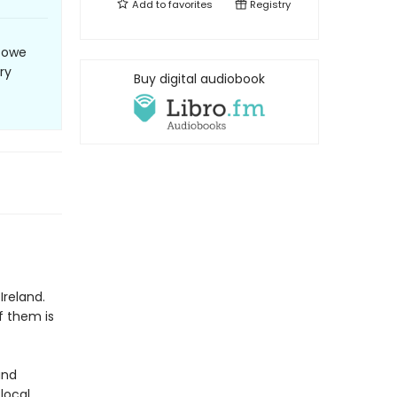
Add to
favorites
Registry
e owe
ry
Buy digital audiobook
f
Ireland.
f them is
and
 local