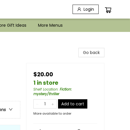
Login
re Gift Ideas
More Menus
Go back
$20.00
1 in store
Shelf Location
:
Fiction:
mystery/thriller
Add to cart
ons
More available to order