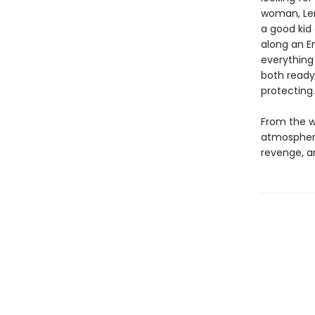
woman, Len
a good kid
along an E
everything
both ready
protecting
From the wr
atmospheric
revenge, a