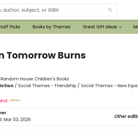
taff Picks
Books by Themes
Great Gift Ideas
Mo
 Tomorrow Burns
r
:
Random House Children's Books
iction
/
Social Themes - Friendship / Social Themes - New Expe
and:
ver
Other editi
d:
Mar 03, 2026