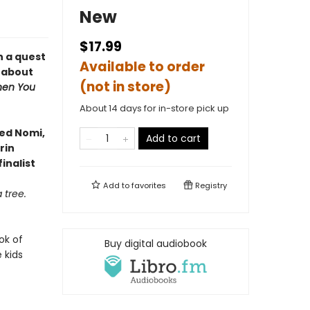
New
$17.99
n a quest
Available to order
l about
(not in store)
en You
About 14 days for in-store pick up
ved Nomi,
Add to cart
rin
inalist
Add to
favorites
Registry
 tree.
ok of
Buy digital audiobook
 kids