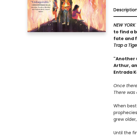
Descriptio
NEW YORK 
to find a 
fate and 
Trap a Tige
"Another 
Arthur, an
Entrada K
Once there 
There was a
When best 
prophecies
grew older
Until the f