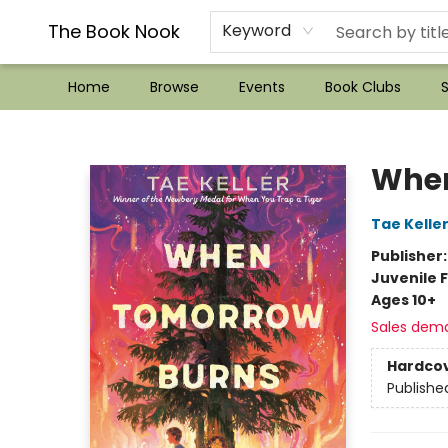
??Mystery Boxes??
Audiobooks!
Wish List How-to!
Frequent Buyer program
Used Book Trading
Application
Gift Cards
Policies
Contact & Hours
The Book Nook
Keyword
Home
Browse
Events
Book Clubs
S
The Book Nook
When
Tae Kelle
Publisher
Juvenile F
Ages 10+
Sales dem
Hardco
Publishe