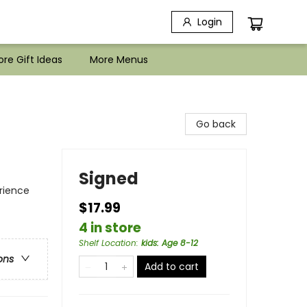
Login
re Gift Ideas
More Menus
Go back
Signed
rience
$17.99
4 in store
Shelf Location
:
kids: Age 8-12
ons
Add to cart