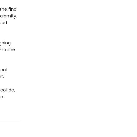
the final
alamity.
pped
 going
who she
real
t.
collide,
he