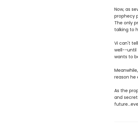
Now, as sev
prophecy p
The only p
talking to h
Vi can't te
well--unti
wants to b
Meanwhile,
reason he e
As the prop
and secrets
future...ev