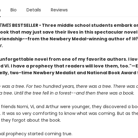
n
Bio
Details
Reviews
TIMES
BESTSELLER • Three middle school students embark o
book that may just save their lives in this spectacular nove
friendship--from the Newbery Medal-winning author of
Wh
r
.
unforgettable novel from one of my favorite authors. I lo
d Vi. I have a prophecy that readers will love them, too."—E
elly, two-time Newbery Medalist and National Book Award f
was a tree. For two hundred years, there was a tree. There was a
 tree. Until the tree fell in a forest--and then there was a book.
friends Nomi, Vi, and Arthur were younger, they discovered a bo
. It was so very comforting to know what was coming. But as the
, they forgot about the book.
inal prophecy started coming true.