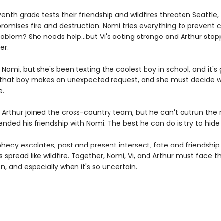
enth grade tests their friendship and wildfires threaten Seattle, 
romises fire and destruction. Nomi tries everything to prevent c
roblem? She needs help...but Vi's acting strange and Arthur sto
er.
ll Nomi, but she's been texting the coolest boy in school, and it's
l that boy makes an unexpected request, and she must decide 
e.
 Arthur joined the cross-country team, but he can't outrun the 
nded his friendship with Nomi. The best he can do is try to hide i
hecy escalates, past and present intersect, fate and friendship 
 spread like wildfire. Together, Nomi, Vi, and Arthur must face t
en, and especially when it's so uncertain.