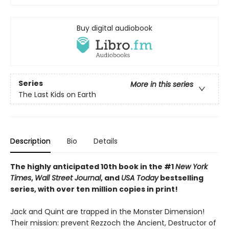
Buy digital audiobook
Series
More in this series
The Last Kids on Earth
Description
Bio
Details
The highly anticipated 10th book in the #1
New York
Times
,
Wall Street Journal
, and
USA Today
bestselling
series, with over ten million copies in print!
Jack and Quint are trapped in the Monster Dimension!
Their mission: prevent Rezzoch the Ancient, Destructor of