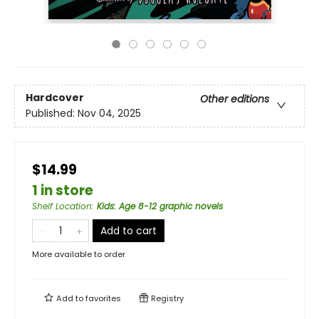
Hardcover
Other editions
Published:
Nov 04, 2025
$14.99
1 in store
Shelf Location
:
Kids: Age 8-12 graphic novels
Add to cart
More available to order
Add to
favorites
Registry