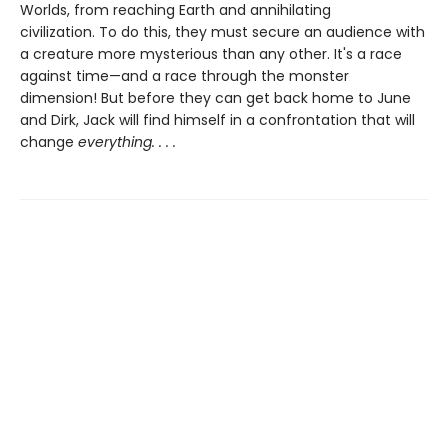
Worlds, from reaching Earth and annihilating
civilization. To do this, they must secure an audience with
a creature more mysterious than any other. It's a race
against time—and a race through the monster
dimension! But before they can get back home to June
and Dirk, Jack will find himself in a confrontation that will
change
everything. . . .