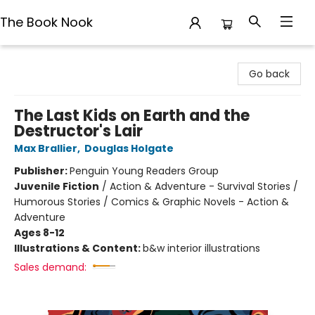
The Book Nook
The Book Nook
Go back
The Last Kids on Earth and the
Destructor's Lair
Max Brallier
,
Douglas Holgate
Publisher:
Penguin Young Readers Group
Juvenile Fiction
/
Action & Adventure - Survival Stories /
Humorous Stories / Comics & Graphic Novels - Action &
Adventure
Ages 8-12
Illustrations & Content:
b&w interior illustrations
Sales demand: