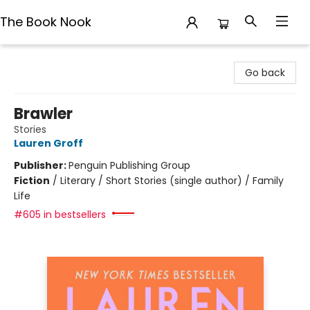
The Book Nook
The Book Nook
Go back
Brawler
Stories
Lauren Groff
Publisher:
Penguin Publishing Group
Fiction
/
Literary / Short Stories (single author) / Family
Life
#605 in bestsellers