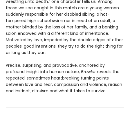
wrestling unto death,“ one character tells us. Among
those we see caught in this match are a young woman
suddenly responsible for her disabled sibling, a hot-
tempered high school swimmer in need of an adult, a
mother blinded by the loss of her family, and a banking
scion endowed with a different kind of inheritance.
Motivated by love, impeded by the double edges of other
peoples’ good intentions, they try to do the right thing for
as long as they can.
Precise, surprising, and provocative, anchored by
profound insight into human nature,
Brawler
reveals the
repeated, sometimes heartbreaking turning points
between love and fear, compassion and violence, reason
and instinct, altruism and what it takes to survive.