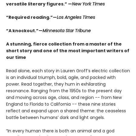
versatile literary figures.” —
New York Times
“Required reading.”—
Los Angeles Times
“A knockout.”—
Minnesota Star Tribune
A stunning, fierce collection from a master of the
short story and one of the most important writers of
our time
Read alone, each story in Lauren Groff’s electric collection
is an individual triumph, bold, agile, and packed with
power. Read together, they hum in exhilarating
resonance. Ranging from the 1950s to the present day
and moving across age, class, and region -- from New
England to Florida to California -- these nine stories
reflect and expand upon a shared theme: the ceaseless
battle between humans’ dark and light angels.
“In every human there is both an animal and a god