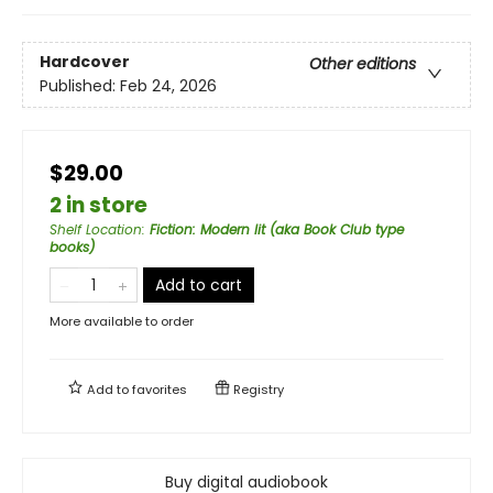
Hardcover
Other editions
Published:
Feb 24, 2026
$29.00
2 in store
Shelf Location
:
Fiction: Modern lit (aka Book Club type
books)
Add to cart
More available to order
Add to
favorites
Registry
Buy digital audiobook