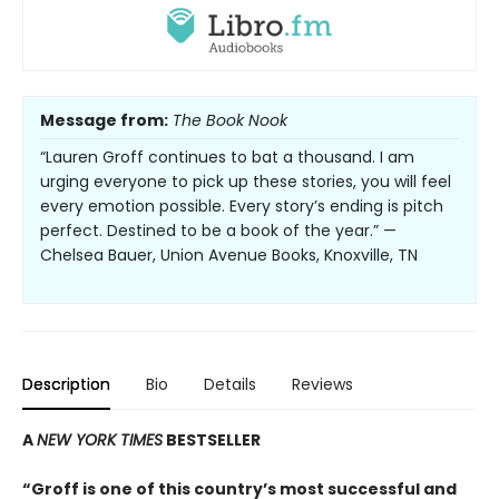
Message from:
The Book Nook
“Lauren Groff continues to bat a thousand. I am
urging everyone to pick up these stories, you will feel
every emotion possible. Every story’s ending is pitch
perfect. Destined to be a book of the year.” —
Chelsea Bauer, Union Avenue Books, Knoxville, TN
Description
Bio
Details
Reviews
A
NEW YORK TIMES
BESTSELLER
“Groff is one of this country’s most successful and