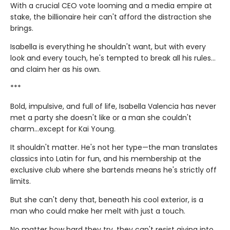
With a crucial CEO vote looming and a media empire at
stake, the billionaire heir can't afford the distraction she
brings.
Isabella is everything he shouldn't want, but with every
look and every touch, he's tempted to break all his rules…
and claim her as his own.
***
Bold, impulsive, and full of life, Isabella Valencia has never
met a party she doesn't like or a man she couldn't
charm...except for Kai Young.
It shouldn't matter. He's not her type—the man translates
classics into Latin for fun, and his membership at the
exclusive club where she bartends means he's strictly off
limits.
But she can't deny that, beneath his cool exterior, is a
man who could make her melt with just a touch.
No matter how hard they try, they can't resist giving into