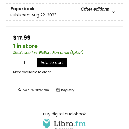
Paperback
Other editions
Published:
Aug 22, 2023
$17.99
1 in store
Shelf Location
:
Fiction: Romance (Spicy!)
Add to cart
More available to order
Add to
favorites
Registry
Buy digital audiobook