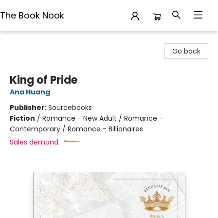
The Book Nook
The Book Nook
Go back
King of Pride
Ana Huang
Publisher:
Sourcebooks
Fiction
/
Romance - New Adult / Romance -
Contemporary / Romance - Billionaires
Sales demand: