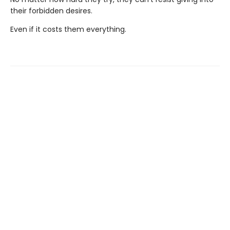
their forbidden desires.
Even if it costs them everything.