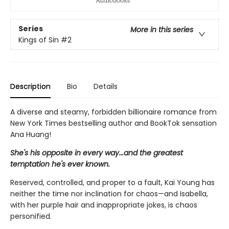
Series
More in this series
Kings of Sin
#2
Description
Bio
Details
A diverse and steamy, forbidden billionaire romance from
New York Times bestselling author and BookTok sensation
Ana Huang!
She's his opposite in every way...and the greatest
temptation he's ever known.
Reserved, controlled, and proper to a fault, Kai Young has
neither the time nor inclination for chaos—and Isabella,
with her purple hair and inappropriate jokes, is chaos
personified.