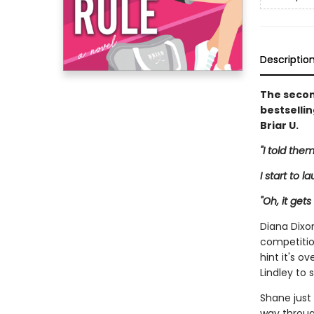
Descriptio
The secon
bestselli
Briar U.
"I told them
I start to l
"Oh, it gets
Diana Dixo
competitio
hint it's o
Lindley to 
Shane just
way through