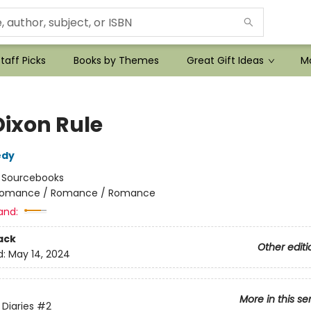
taff Picks
Books by Themes
Great Gift Ideas
Mo
Dixon Rule
edy
:
Sourcebooks
omance / Romance / Romance
and:
ack
Other editi
d:
May 14, 2024
More in this se
Diaries
#2