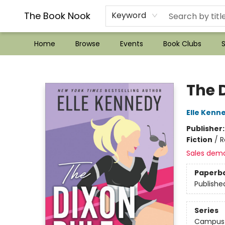
??Mystery Boxes??
Audiobooks!
Wish List How-to!
Frequent Buyer program
Used Book Trading
Application
Gift Cards
Policies
Contact & Hours
The Book Nook
Keyword
Home
Browse
Events
Book Clubs
S
The Book Nook
The 
Elle Kenn
Publisher
Fiction
/
R
Sales dem
Paperb
Publishe
Series
Campus 