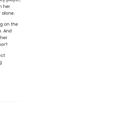
n her
 alone.
ng on the
p. And
 her
bor?
ect
g