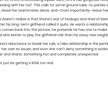
ssing with her turf. This calls for some ground rules: no parties i
 leave her teammates alone, and—most importantly—leave her
doesn't realize is that Shane's sick of hookups and tired of bei
er his long-term girlfriend called it quits. He wants a relationshi
x comes back into the picture, he pretends he has one to make
 who better to play the girlfriend role than his sassy new neigh
na's reluctance to break her rule, a fake relationship is the perf
r her own ex issues, and soon she can't deny something is sizzlin
r and Shane. Something hot and completely unexpected.
 just be getting a little too real.