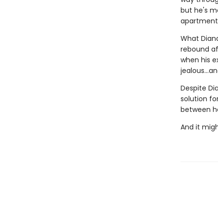
but he's me
apartment,
What Diana 
rebound aft
when his e
jealous…and
Despite Dia
solution fo
between he
And it might