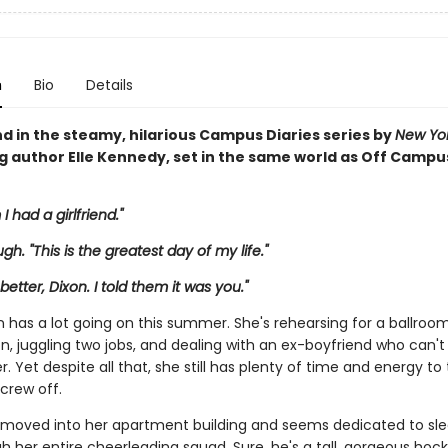
n
Bio
Details
d in the steamy, hilarious Campus Diaries series by
New Yo
ng author Elle Kennedy, set in the same world as Off Campu
 I had a girlfriend."
augh. "This is the greatest day of my life."
 better, Dixon. I told them it was you."
n has a lot going on this summer. She's rehearsing for a ballro
n, juggling two jobs, and dealing with an ex-boyfriend who can't
ver. Yet despite all that, she still has plenty of time and energy to
screw off.
 moved into her apartment building and seems dedicated to sle
 her entire cheerleading squad. Sure, he's a tall, gorgeous hock