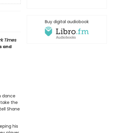
Buy digital audiobook
rk Times
s and
om dance
 take the
 tell Shane
eping his
ey player,