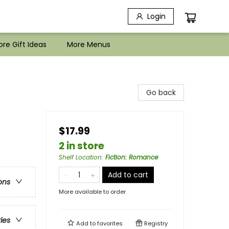
Login
re Gift Ideas
More Menus
Go back
$17.99
2 in store
Shelf Location
:
Fiction: Romance
Add to cart
ons
More available to order
ries
Add to
favorites
Registry