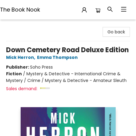
The Book Nook
The Book Nook
Go back
Down Cemetery Road Deluxe Edition
Mick Herron
,
Emma Thompson
Publisher:
Soho Press
Fiction
/
Mystery & Detective - International Crime &
Mystery / Crime / Mystery & Detective - Amateur Sleuth
Sales demand: