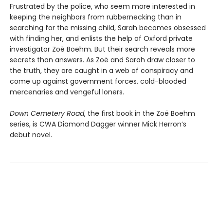
Frustrated by the police, who seem more interested in
keeping the neighbors from rubbernecking than in
searching for the missing child, Sarah becomes obsessed
with finding her, and enlists the help of Oxford private
investigator Zoë Boehm. But their search reveals more
secrets than answers. As Zoë and Sarah draw closer to
the truth, they are caught in a web of conspiracy and
come up against government forces, cold-blooded
mercenaries and vengeful loners.
Down Cemetery Road
, the first book in the Zoë Boehm
series, is CWA Diamond Dagger winner Mick Herron’s
debut novel.