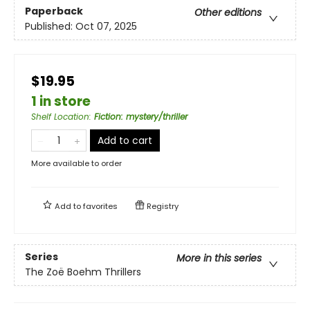
Paperback
Other editions
Published:
Oct 07, 2025
$19.95
1 in store
Shelf Location
:
Fiction: mystery/thriller
Add to cart
More available to order
Add to
favorites
Registry
Series
More in this series
The Zoë Boehm Thrillers