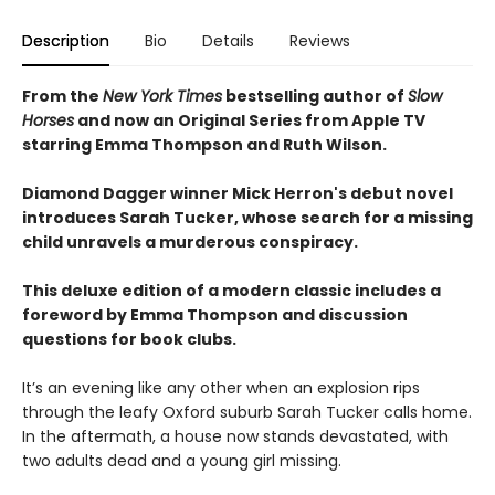
Description
Bio
Details
Reviews
From the
New York Times
bestselling author of
Slow
Horses
and now an Original Series from Apple TV
starring Emma Thompson and Ruth Wilson.
Diamond Dagger winner Mick Herron's debut novel
introduces Sarah Tucker, whose search for a missing
child unravels a murderous conspiracy.
This deluxe edition of a modern classic includes a
foreword by Emma Thompson and discussion
questions for book clubs.
It’s an evening like any other when an explosion rips
through the leafy Oxford suburb Sarah Tucker calls home.
In the aftermath, a house now stands devastated, with
two adults dead and a young girl missing.