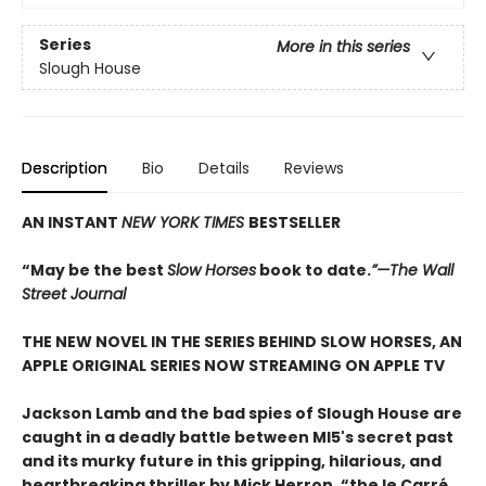
Series
More in this series
Slough House
Description
Bio
Details
Reviews
AN INSTANT
NEW YORK TIMES
BESTSELLER
“May be the best
Slow Horses
book to date.
”—The Wall
Street Journal
THE NEW NOVEL IN THE SERIES BEHIND SLOW HORSES, AN
APPLE ORIGINAL SERIES NOW STREAMING ON APPLE TV
Jackson Lamb and the bad spies of Slough House are
caught in a deadly battle between MI5's secret past
and its murky future in this gripping, hilarious, and
heartbreaking thriller by Mick Herron, “the le Carré