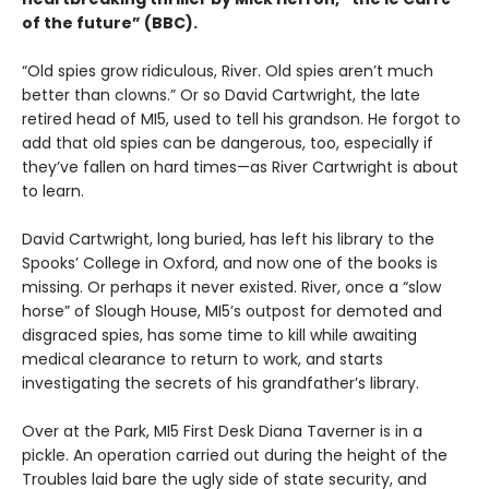
of the future” (BBC).
“Old spies grow ridiculous, River. Old spies aren’t much
better than clowns.” Or so David Cartwright, the late
retired head of MI5, used to tell his grandson. He forgot to
add that old spies can be dangerous, too, especially if
they’ve fallen on hard times—as River Cartwright is about
to learn.
David Cartwright, long buried, has left his library to the
Spooks’ College in Oxford, and now one of the books is
missing. Or perhaps it never existed. River, once a “slow
horse” of Slough House, MI5’s outpost for demoted and
disgraced spies, has some time to kill while awaiting
medical clearance to return to work, and starts
investigating the secrets of his grandfather’s library.
Over at the Park, MI5 First Desk Diana Taverner is in a
pickle. An operation carried out during the height of the
Troubles laid bare the ugly side of state security, and