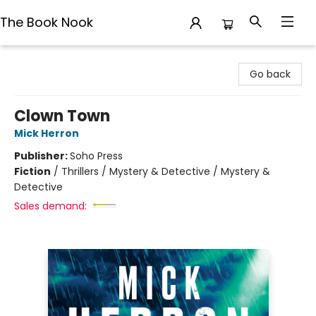
The Book Nook
The Book Nook
Go back
Clown Town
Mick Herron
Publisher:
Soho Press
Fiction
/
Thrillers / Mystery & Detective / Mystery &
Detective
Sales demand: