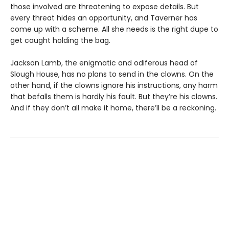
those involved are threatening to expose details. But
every threat hides an opportunity, and Taverner has
come up with a scheme. All she needs is the right dupe to
get caught holding the bag.
Jackson Lamb, the enigmatic and odiferous head of
Slough House, has no plans to send in the clowns. On the
other hand, if the clowns ignore his instructions, any harm
that befalls them is hardly his fault. But they’re his clowns.
And if they don’t all make it home, there’ll be a reckoning.