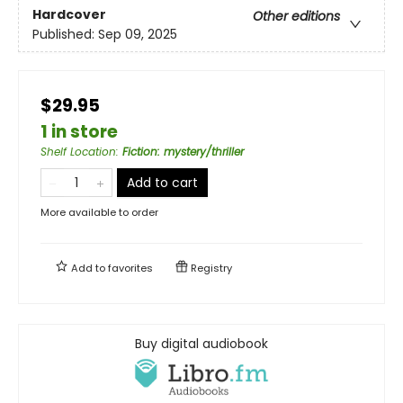
Hardcover
Other editions
Published:
Sep 09, 2025
$29.95
1 in store
Shelf Location
:
Fiction: mystery/thriller
Add to cart
More available to order
Add to
favorites
Registry
Buy digital audiobook