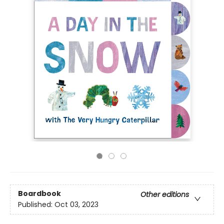
Boardbook
Other editions
Published:
Oct 03, 2023