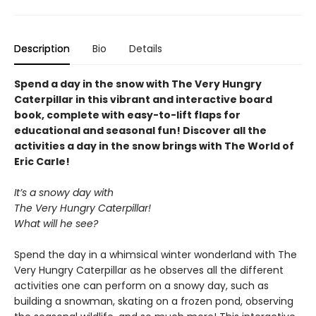
Description
Bio
Details
Spend a day in the snow with The Very Hungry
Caterpillar in this vibrant and interactive board
book, complete with easy-to-lift flaps for
educational and seasonal fun! Discover all the
activities a day in the snow brings with The World of
Eric Carle!
It’s a snowy day with
The Very Hungry Caterpillar!
What will he see?
Spend the day in a whimsical winter wonderland with The
Very Hungry Caterpillar as he observes all the different
activities one can perform on a snowy day, such as
building a snowman, skating on a frozen pond, observing