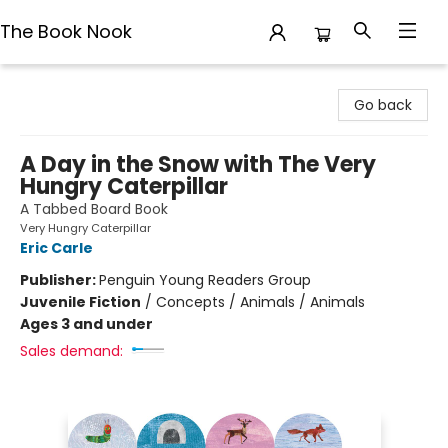
The Book Nook
The Book Nook
Go back
A Day in the Snow with The Very
Hungry Caterpillar
A Tabbed Board Book
Very Hungry Caterpillar
Eric Carle
Publisher:
Penguin Young Readers Group
Juvenile Fiction
/
Concepts / Animals / Animals
Ages 3 and under
Sales demand: