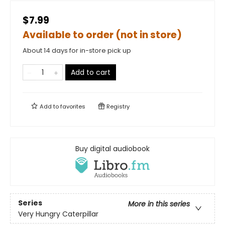
$7.99
Available to order (not in store)
About 14 days for in-store pick up
Add to cart
Add to
favorites
Registry
Buy digital audiobook
Series
More in this series
Very Hungry Caterpillar