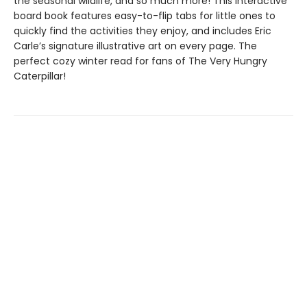
the seasonal wildlife, and so much more! This interactive
board book features easy-to-flip tabs for little ones to
quickly find the activities they enjoy, and includes Eric
Carle’s signature illustrative art on every page. The
perfect cozy winter read for fans of The Very Hungry
Caterpillar!