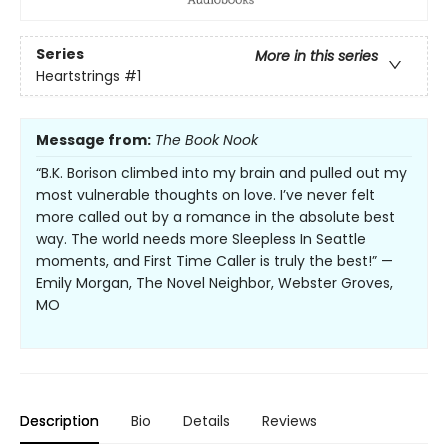
Series
More in this series
Heartstrings
#1
Message from:
The Book Nook
“B.K. Borison climbed into my brain and pulled out my
most vulnerable thoughts on love. I’ve never felt
more called out by a romance in the absolute best
way. The world needs more Sleepless In Seattle
moments, and First Time Caller is truly the best!” —
Emily Morgan, The Novel Neighbor, Webster Groves,
MO
Description
Bio
Details
Reviews