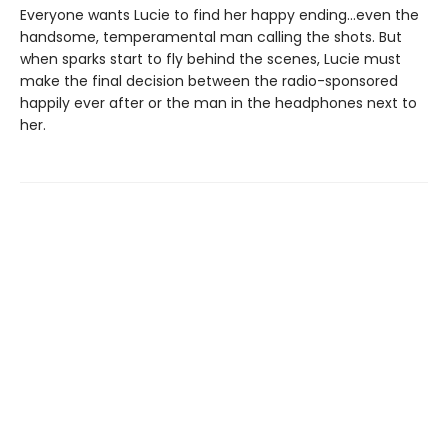
Everyone wants Lucie to find her happy ending…even the
handsome, temperamental man calling the shots. But
when sparks start to fly behind the scenes, Lucie must
make the final decision between the radio-sponsored
happily ever after or the man in the headphones next to
her.