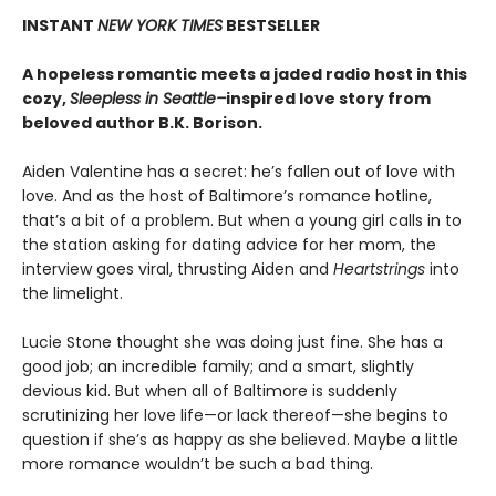
INSTANT
NEW YORK TIMES
BESTSELLER
A hopeless romantic meets a jaded radio host in this
cozy,
Sleepless in Seattle–
inspired love story from
beloved author B.K. Borison.
Aiden Valentine has a secret: he’s fallen out of love with
love. And as the host of Baltimore’s romance hotline,
that’s a bit of a problem. But when a young girl calls in to
the station asking for dating advice for her mom, the
interview goes viral, thrusting Aiden and
Heartstrings
into
the limelight.
Lucie Stone thought she was doing just fine. She has a
good job; an incredible family; and a smart, slightly
devious kid. But when all of Baltimore is suddenly
scrutinizing her love life—or lack thereof—she begins to
question if she’s as happy as she believed. Maybe a little
more romance wouldn’t be such a bad thing.