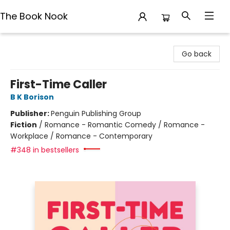
The Book Nook
The Book Nook
Go back
First-Time Caller
B K Borison
Publisher:
Penguin Publishing Group
Fiction
/
Romance - Romantic Comedy / Romance -
Workplace / Romance - Contemporary
#348 in bestsellers