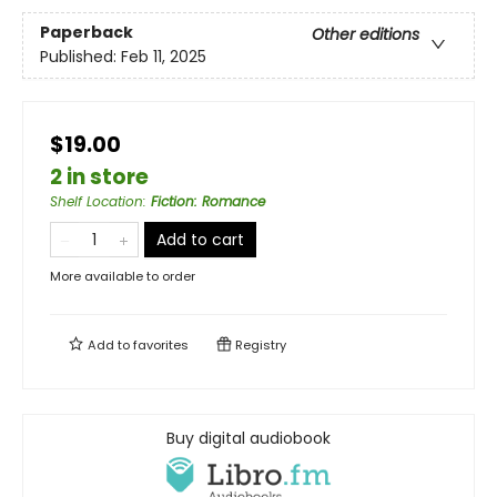
Paperback
Other editions
Published:
Feb 11, 2025
$19.00
2 in store
Shelf Location
:
Fiction: Romance
Add to cart
More available to order
Add to
favorites
Registry
Buy digital audiobook