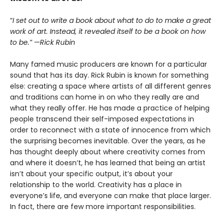
“
I set out to write a book about what to do to make a great
work of art. Instead, it revealed itself to be a book on how
to be.” —Rick Rubin
Many famed music producers are known for a particular
sound that has its day. Rick Rubin is known for something
else: creating a space where artists of all different genres
and traditions can home in on who they really are and
what they really offer. He has made a practice of helping
people transcend their self-imposed expectations in
order to reconnect with a state of innocence from which
the surprising becomes inevitable. Over the years, as he
has thought deeply about where creativity comes from
and where it doesn’t, he has learned that being an artist
isn’t about your specific output, it’s about your
relationship to the world. Creativity has a place in
everyone’s life, and everyone can make that place larger.
In fact, there are few more important responsibilities.