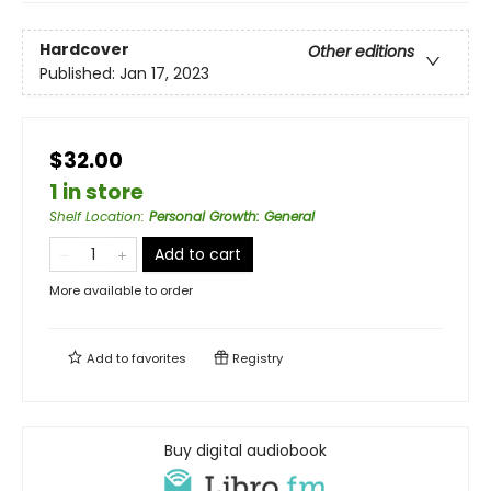
Hardcover
Other editions
Published:
Jan 17, 2023
$32.00
1 in store
Shelf Location
:
Personal Growth: General
Add to cart
More available to order
Add to
favorites
Registry
Buy digital audiobook