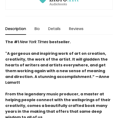
Description
Bio
Details
Reviews
The #1
New York Times
bestseller.
"A gorgeous and inspiring work of art on creation,
creativity, the work of the artist. It will gladden the
hearts of writers and artists everywhere, and get
them working again with a new sense of meaning
and direction. A stunning accomplishment.” —Anne
Lamott
From the legendary music producer, a master at
helping people connect with the wellsprings of their
creativity, comes a beautifully crafted book many
years in the making that offers that same deep
wisdom to all of us.