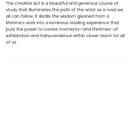
The Creative Act
is a beautiful and generous course of
study that illuminates the path of the artist as a road we
all can follow. It distills the wisdom gleaned from a
lifetime’s work into a luminous reading experience that
puts the power to create moments—and lifetimes—of
exhilaration and transcendence within closer reach for all
of us.