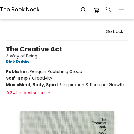
The Book Nook
The Book Nook
Go back
The Creative Act
A Way of Being
Rick Rubin
Publisher:
Penguin Publishing Group
Self-Help
/
Creativity
Music
Mind, Body, Spirit
/
Inspiration & Personal Growth
#242 in bestsellers