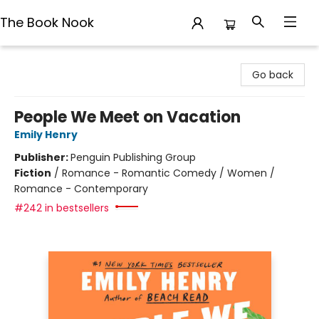
The Book Nook
The Book Nook
Go back
People We Meet on Vacation
Emily Henry
Publisher:
Penguin Publishing Group
Fiction
/
Romance - Romantic Comedy / Women /
Romance - Contemporary
#242 in bestsellers