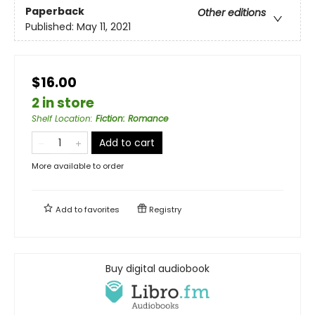
Paperback
Other editions
Published:
May 11, 2021
$16.00
2 in store
Shelf Location
:
Fiction: Romance
Add to cart
More available to order
Add to
favorites
Registry
Buy digital audiobook