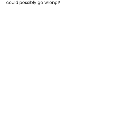
could possibly go wrong?