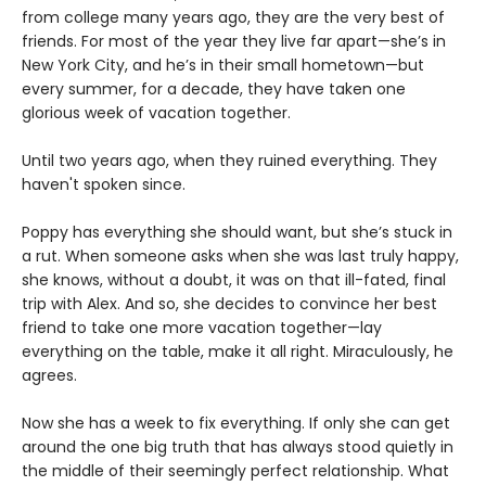
from college many years ago, they are the very best of
friends. For most of the year they live far apart—she’s in
New York City, and he’s in their small hometown—but
every summer, for a decade, they have taken one
glorious week of vacation together.
Until two years ago, when they ruined everything. They
haven't spoken since.
Poppy has everything she should want, but she’s stuck in
a rut. When someone asks when she was last truly happy,
she knows, without a doubt, it was on that ill-fated, final
trip with Alex. And so, she decides to convince her best
friend to take one more vacation together—lay
everything on the table, make it all right. Miraculously, he
agrees.
Now she has a week to fix everything. If only she can get
around the one big truth that has always stood quietly in
the middle of their seemingly perfect relationship. What