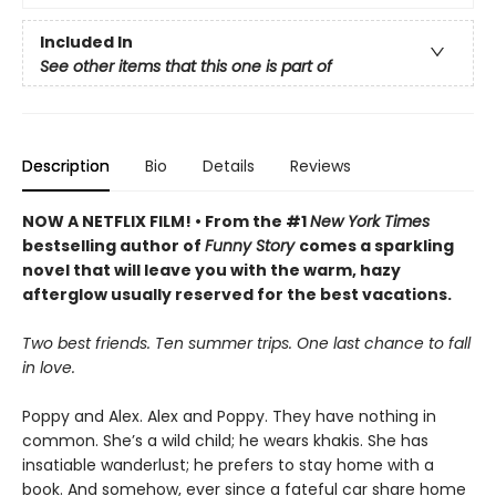
Included In
See other items that this one is part of
Description
Bio
Details
Reviews
NOW A NETFLIX FILM! • From the #1
New York Times
bestselling author of
Funny Story
comes a sparkling
novel that will leave you with the warm, hazy
afterglow usually reserved for the best vacations.
Two best friends. Ten summer trips. One last chance to fall
in love.
Poppy and Alex. Alex and Poppy. They have nothing in
common. She’s a wild child; he wears khakis. She has
insatiable wanderlust; he prefers to stay home with a
book. And somehow, ever since a fateful car share home