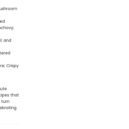
Mushroom
ted
nchovy;
l; and
tered
re; Crispy
nute
cipes that
 turn
ebrating.