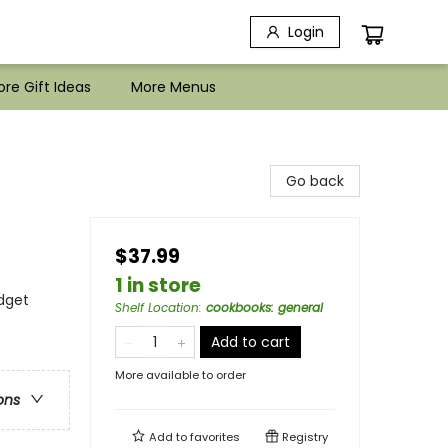
Login
re Gift Ideas
More Menus
Go back
$37.99
1 in store
dget
Shelf Location
:
cookbooks: general
Add to cart
More available to order
ons
Add to
favorites
Registry