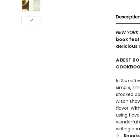
Descriptio
NEW YORK 
book featu
delicious
A BEST BO
COOKBOOK
In
Somethin
simple, sma
stocked pan
Alison sho
flavor. Wit
using flavo
wonderful c
writing cou
Snacks