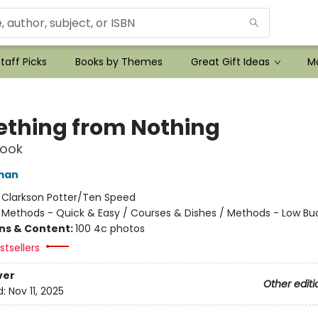
taff Picks
Books by Themes
Great Gift Ideas
Mo
thing from Nothing
ook
man
:
Clarkson Potter/Ten Speed
/
Methods - Quick & Easy / Courses & Dishes / Methods - Low Bu
ons & Content:
100 4c photos
tsellers
ver
Other editi
d:
Nov 11, 2025