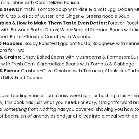
; and Labne with Caramelized Harissa
& Stews:
Kimchi-Tomato Soup with Rice & a Soft Egg; Golden 
th Orzo & a Pat of Butter; and Ginger & Greens Noodle Soup
bles & How to Make Them Taste Even Better:
Forever-Roas
with Browned Butter Dates; Wine-Braised Romano Beans with A
ced, Butter-Roasted Carrots with Walnuts
& Noodles:
Saucy Roasted Eggplant Pasta; Bolognese with Fenne
ara for Two
& Grains:
Crispy Baked Beans with Mushrooms & Parmesan; But
 with Fresh Corn; Caramelized Beans with Tomato & Cabbage
& Fishes:
Crushed-Olive Chicken with Turmeric; Steak Like Tarta
h Dill & Fried Capers
u’re feeding yourself on a busy weeknight or hosting a last-mi
y, this book has just what you need. For easy, straightforward re
s,
Something from Nothing
has you covered, showing you how to
f beans, tin of anchovies and jar of olives into a meal worth cel