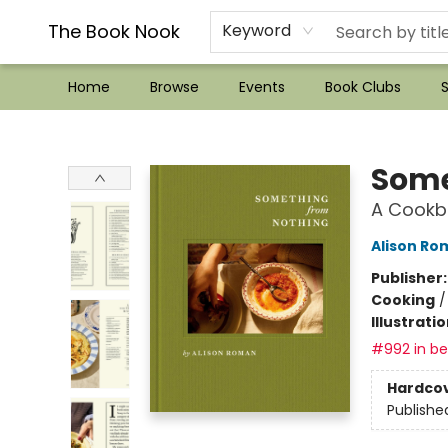
??Mystery Boxes??
Audiobooks!
Wish List How-to!
Frequent Buyer program
Used Book Trading
Application
Gift Cards
Policies
Contact & Hours
The Book Nook
Keyword
Home
Browse
Events
Book Clubs
S
The Book Nook
Some
A Cookb
Alison Ro
Publisher
Cooking
Illustrati
#992 in bes
Hardco
Publishe