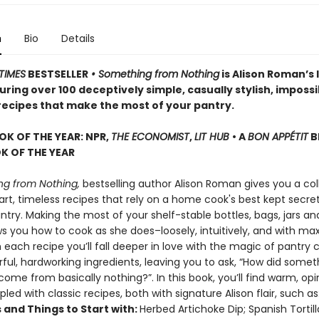
n
Bio
Details
TIMES
BESTSELLER
• Something from Nothing
is Alison Roman’s 
ring over 100 deceptively simple, casually stylish, impossi
 recipes that make the most of your pantry.
OK OF THE YEAR: NPR,
THE ECONOMIST
,
LIT HUB
• A
BON APPÉTIT
B
 OF THE YEAR
g from Nothing,
bestselling author Alison Roman gives you a col
rt, timeless recipes that rely on a home cook's best kept secret
try. Making the most of your shelf-stable bottles, bags, jars an
ws you how to cook as she does–loosely, intuitively, and with 
h each recipe you’ll fall deeper in love with the magic of pantry 
rful, hardworking ingredients, leaving you to ask, “How did somet
ome from basically nothing?”. In this book, you’ll find warm, op
pled with classic recipes, both with signature Alison flair, such as
 and Things to Start with:
Herbed Artichoke Dip; Spanish Tortil