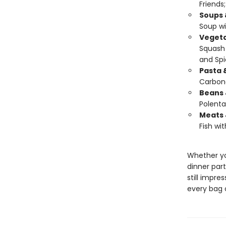
Friends
Soups 
Soup wi
Vegeta
Squash 
and Spi
Pasta 
Carbon
Beans 
Polenta
Meats 
Fish wit
Whether yo
dinner part
still impres
every bag o