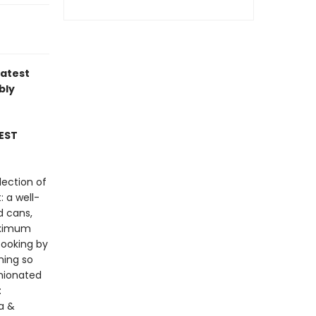
latest
bly
EST
lection of
: a well-
d cans,
maximum
cooking by
hing so
inionated
:
la &