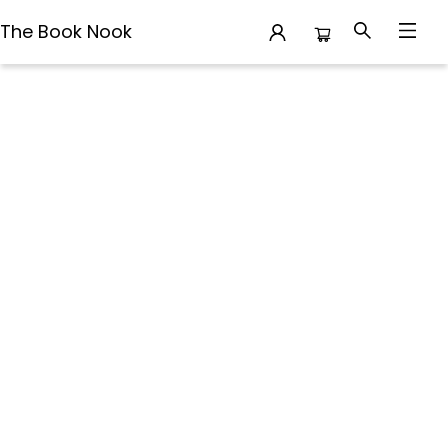
The Book Nook
Terms Conditions