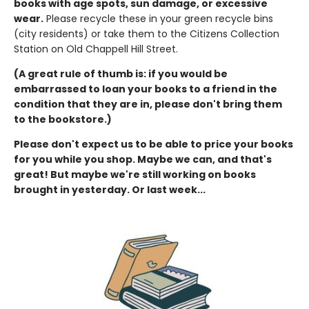
books with age spots, sun damage, or excessive
wear.
Please recycle these in your green recycle bins
(city residents) or take them to the Citizens Collection
Station on Old Chappell Hill Street.
(A great rule of thumb is: if you would be
embarrassed to loan your books to a friend in the
condition that they are in, please don't bring them
to the bookstore.)
Please don't expect us to be able to price your books
for you while you shop. Maybe we can, and that's
great! But maybe we're still working on books
brought in yesterday. Or last week...