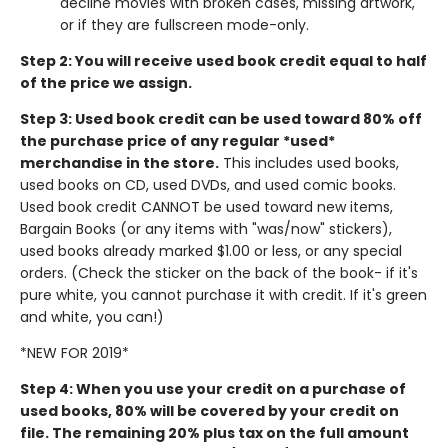
decline movies with broken cases, missing artwork,
or if they are fullscreen mode-only.
Step 2: You will receive used book credit equal to half
of the price we assign.
Step 3: Used book credit can be used toward 80% off
the purchase price of any regular *used*
merchandise in the store.
This includes used books,
used books on CD, used DVDs, and used comic books.
Used book credit CANNOT be used toward new items,
Bargain Books (or any items with "was/now" stickers),
used books already marked $1.00 or less, or any special
orders. (Check the sticker on the back of the book- if it's
pure white, you cannot purchase it with credit. If it's green
and white, you can!)
*NEW FOR 2019*
Step 4: When you use your credit on a purchase of
used books, 80% will be covered by your credit on
file. The remaining 20% plus tax on the full amount