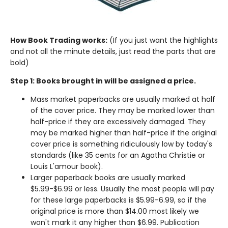
How Book Trading works:
(If you just want the highlights
and not all the minute details, just read the parts that are
bold)
Step 1: Books brought in will be assigned a price.
Mass market paperbacks are usually marked at half
of the cover price. They may be marked lower than
half-price if they are excessively damaged. They
may be marked higher than half-price if the original
cover price is something ridiculously low by today's
standards (like 35 cents for an Agatha Christie or
Louis L'amour book).
Larger paperback books are usually marked
$5.99-$6.99 or less. Usually the most people will pay
for these large paperbacks is $5.99-6.99, so if the
original price is more than $14.00 most likely we
won't mark it any higher than $6.99. Publication