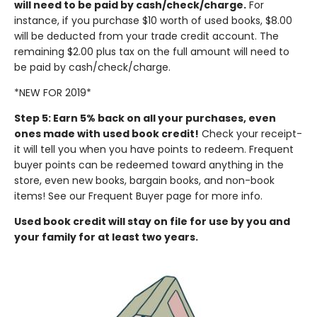
will need to be paid by cash/check/charge.
For
instance, if you purchase $10 worth of used books, $8.00
will be deducted from your trade credit account. The
remaining $2.00 plus tax on the full amount will need to
be paid by cash/check/charge.
*NEW FOR 2019*
Step 5: Earn 5% back on all your purchases, even
ones made with used book credit!
Check your receipt-
it will tell you when you have points to redeem. Frequent
buyer points can be redeemed toward anything in the
store, even new books, bargain books, and non-book
items! See our Frequent Buyer page for more info.
Used book credit will stay on file for use by you and
your family for at least two years.