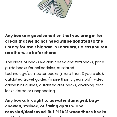
Any books in good condition that you bring in for
credit that we do not need will be donated to the
library for their big sale in February, unless you tell
us otherwise beforehand.
The kinds of books we don't need are: textbooks, price
guide books for collectibles, outdated
technology/computer books (more than 3 years old),
outdated travel guides (more than 5 years old), video
game hint guides, outdated diet books, anything that
looks dated or unappealing.
Any books brought to us water damaged, bug-
chewed, stained, or falling apart will be
recycled/destroyed. But PLEASE weed those books