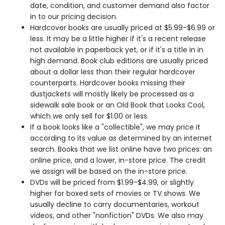
date, condition, and customer demand also factor
in to our pricing decision.
Hardcover books are usually priced at $5.99-$6.99 or
less. It may be a little higher if it's a recent release
not available in paperback yet, or if it's a title in in
high demand. Book club editions are usually priced
about a dollar less than their regular hardcover
counterparts. Hardcover books missing their
dustjackets will mostly likely be processed as a
sidewalk sale book or an Old Book that Looks Cool,
which we only sell for $1.00 or less.
If a book looks like a "collectible", we may price it
according to its value as determined by an internet
search. Books that we list online have two prices: an
online price, and a lower, in-store price. The credit
we assign will be based on the in-store price.
DVDs will be priced from $1.99-$4.99, or slightly
higher for boxed sets of movies or TV shows. We
usually decline to carry documentaries, workout
videos, and other "nonfiction" DVDs. We also may