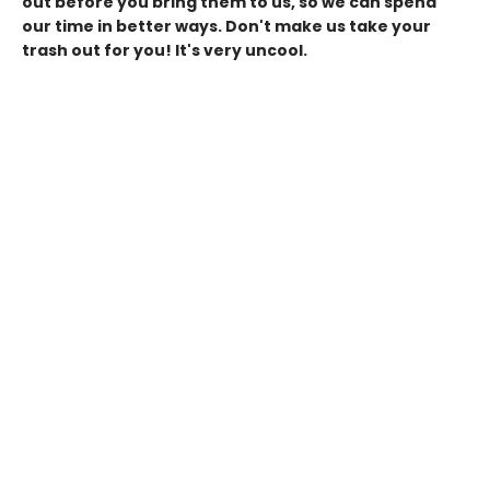
out before you bring them to us, so we can spend
our time in better ways. Don't make us take your
trash out for you! It's very uncool.