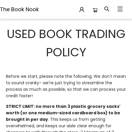
The Book Nook
Used Book Trading
USED BOOK TRADING
POLICY
Before we start, please note the following. We don't mean
to sound cranky- we're just trying to streamline the
process as much as possible, so that we can process your
credit faster!
STRICT LIMIT: no more than 3 plastic grocery sacks'
worth (or one medium-sized cardboard box) to be
brought in per day
. This keeps us from getting
overwhelmed, and keeps our aisle clear enough for