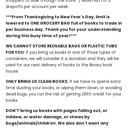
shoppers to walk through the store. :) Maximum of 3
dropoffs per account per week.
***From Thanksgiving to New Year's Day, limit is
lowered to ONE GROCERY BAG full of books to trade in
per business day. Thank you for your understanding
during this busy time of year!***
WE CANNOT STORE REUSABLE BAGS OR PLASTIC TUBS
FOR YOU
. If you bring us books in one of those types of
containers, we will consider it a donation and they will be
used for our next delivery of books to the library book
house.
ONLY BRING US CLEAN BOOKS.
If we have to spend extra
time dusting your books, or wiping them down, or avoiding
dead bugs, you run the risk of getting ZERO credit for your
books.
DON'T bring us books with pages falling out, or
mildew, or water damage, or chews by
bugs/animals/children. We also don't want any